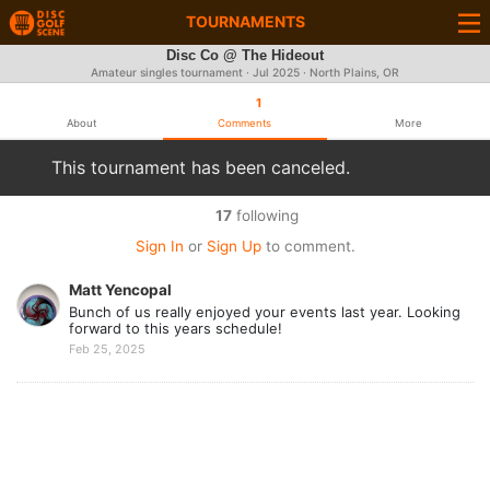
TOURNAMENTS
Disc Co @ The Hideout
Amateur singles tournament ·
Jul 2025
· North Plains, OR
1
About
Comments
More
This tournament has been canceled.
17
following
Sign In
or
Sign Up
to comment.
Matt Yencopal
Bunch of us really enjoyed your events last year. Looking
forward to this years schedule!
Feb 25, 2025