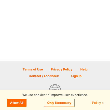
Terms of Use
Privacy Policy
Help
Contact / Feedback
Sign In
We use cookies to improve user experience.
© 2026 Disc Golf Scene powered by PDGA
Policy ›
Allow All
Only Necessary