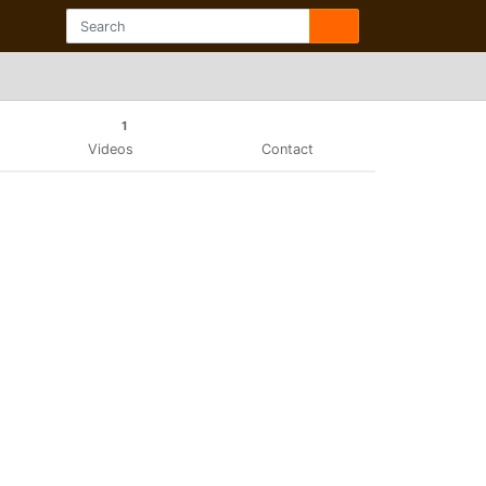
1
Videos
Contact