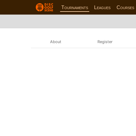
Tournaments
Leagues
Courses
About
Register