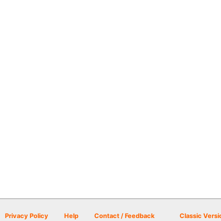
Privacy Policy
Help
Contact / Feedback
Classic Versi