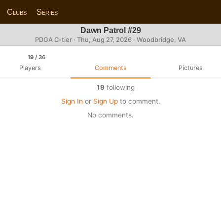
Clubs
Series
Dawn Patrol #29
PDGA C-tier ·
Thu, Aug 27, 2026
· Woodbridge, VA
19
/ 36
Players
Comments
Pictures
19
following
Sign In
or
Sign Up
to comment.
No comments.