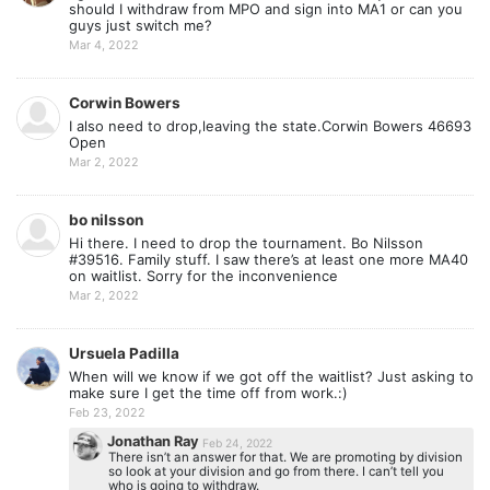
should I withdraw from MPO and sign into MA1 or can you
guys just switch me?
Mar 4, 2022
Corwin Bowers
I also need to drop,leaving the state.Corwin Bowers 46693
Open
Mar 2, 2022
bo nilsson
Hi there. I need to drop the tournament. Bo Nilsson
#39516. Family stuff. I saw there’s at least one more MA40
on waitlist. Sorry for the inconvenience
Mar 2, 2022
Ursuela Padilla
When will we know if we got off the waitlist? Just asking to
make sure I get the time off from work.:)
Feb 23, 2022
Jonathan Ray
Feb 24, 2022
There isn’t an answer for that. We are promoting by division
so look at your division and go from there. I can’t tell you
who is going to withdraw.