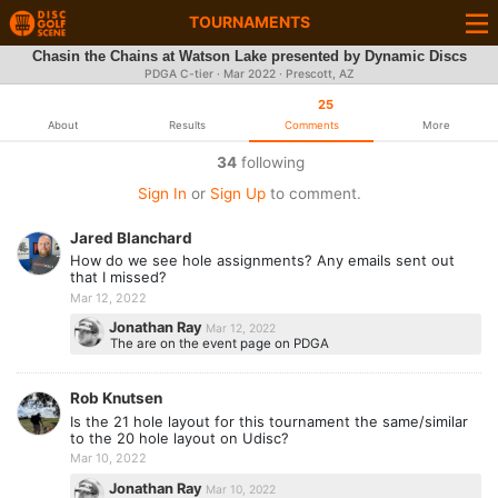
TOURNAMENTS
Chasin the Chains at Watson Lake presented by Dynamic Discs
PDGA C-tier ·
Mar 2022
· Prescott, AZ
25
About
Results
Comments
More
34
following
Sign In
or
Sign Up
to comment.
Jared Blanchard
How do we see hole assignments? Any emails sent out
that I missed?
Mar 12, 2022
Jonathan Ray
Mar 12, 2022
The are on the event page on PDGA
Rob Knutsen
Is the 21 hole layout for this tournament the same/similar
to the 20 hole layout on Udisc?
Mar 10, 2022
Jonathan Ray
Mar 10, 2022