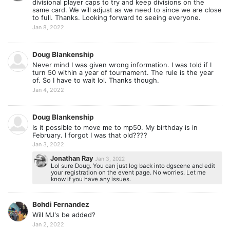
divisional player caps to try and keep divisions on the
same card. We will adjust as we need to since we are close
to full. Thanks. Looking forward to seeing everyone.
Jan 8, 2022
Doug Blankenship
Never mind I was given wrong information. I was told if I
turn 50 within a year of tournament. The rule is the year
of. So I have to wait lol. Thanks though.
Jan 4, 2022
Doug Blankenship
Is it possible to move me to mp50. My birthday is in
February. I forgot I was that old????
Jan 3, 2022
Jonathan Ray
Jan 3, 2022
Lol sure Doug. You can just log back into dgscene and edit
your registration on the event page. No worries. Let me
know if you have any issues.
Bohdi Fernandez
Will MJ's be added?
Jan 2, 2022