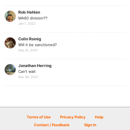
Rob Hehlen
MA60 division??
Jan 1, 2022
Colin Romig
Will it be sanctioned?
Dec 31, 2021
Jonathan Herring
Can’t wait
Dec 30, 2021
Terms of Use
Privacy Policy
Help
Contact / Feedback
Sign In