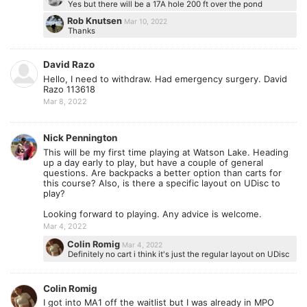
Yes but there will be a 17A hole 200 ft over the pond
Rob Knutsen
Mar 10, 2022
Thanks
David Razo
Hello, I need to withdraw. Had emergency surgery. David
Razo 113618
Mar 8, 2022
Nick Pennington
This will be my first time playing at Watson Lake. Heading
up a day early to play, but have a couple of general
questions. Are backpacks a better option than carts for
this course? Also, is there a specific layout on UDisc to
play?
Looking forward to playing. Any advice is welcome.
Mar 4, 2022
Colin Romig
Mar 4, 2022
Definitely no cart i think it's just the regular layout on UDisc
Colin Romig
I got into MA1 off the waitlist but I was already in MPO