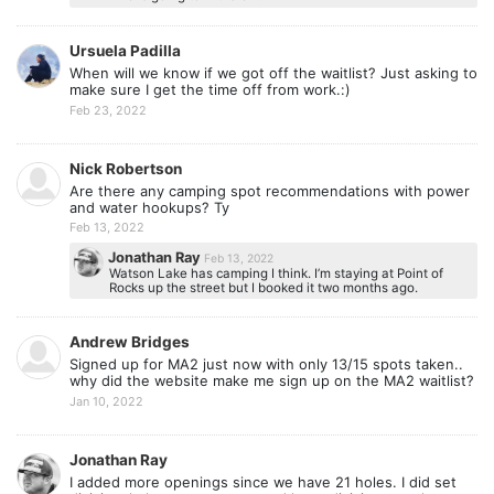
Ursuela Padilla
When will we know if we got off the waitlist? Just asking to
make sure I get the time off from work.:)
Feb 23, 2022
Nick Robertson
Are there any camping spot recommendations with power
and water hookups? Ty
Feb 13, 2022
Jonathan Ray
Feb 13, 2022
Watson Lake has camping I think. I’m staying at Point of
Rocks up the street but I booked it two months ago.
Andrew Bridges
Signed up for MA2 just now with only 13/15 spots taken..
why did the website make me sign up on the MA2 waitlist?
Jan 10, 2022
Jonathan Ray
I added more openings since we have 21 holes. I did set