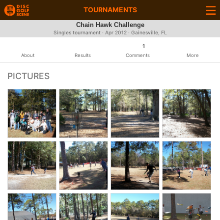
TOURNAMENTS
Chain Hawk Challenge
Singles tournament ·
Apr 2012
· Gainesville, FL
1
About
Results
Comments
More
PICTURES