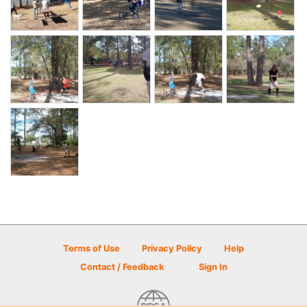
Terms of Use
Privacy Policy
Help
Contact / Feedback
Sign In