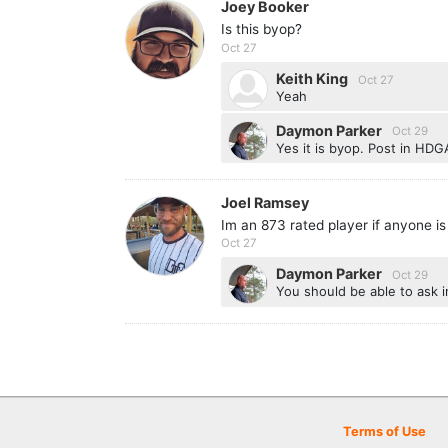
Joey Booker
Is this byop?
Oct 27
Keith King
Oct 27
Yeah
Daymon Parker
Oct 29
Yes it is byop. Post in HDGA
Joel Ramsey
Im an 873 rated player if anyone is
Oct 27
Daymon Parker
Oct 29
You should be able to ask i
Terms of Use