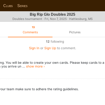
Clubs
Series
Big Rip Glo Doubles 2025
Doubles tournament ·
Fri, Nov 7, 2025
· Hattiesburg, MS
13
Comments
Pictures
12
following
Sign In
or
Sign Up
to comment.
ring. You will be able to create your own cards. Please keep cards to
 you arrive un ...
show more ›
our team make sure to adhere the rating guidelines.