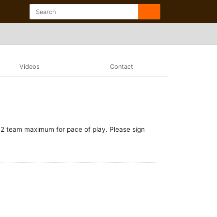
Videos
Contact
 a 2 team maximum for pace of play. Please sign