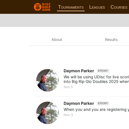
Tournaments
Leagues
Courses
About
Results
Daymon Parker
STICKY
We will be using UDisc for live sco
into Big Rip Glo Doubles 2025 when
Nov 5
Daymon Parker
STICKY
When you and you are registering y
Nov 3