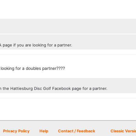
 page if you are looking for a partner.
 looking for a doubles partner????
n the Hattiesburg Disc Golf Facebook page for a partner.
Privacy Policy
Help
Contact / Feedback
Classic Versi