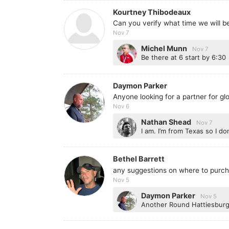
Kourtney Thibodeaux
Can you verify what time we will be
Nov 7
Michel Munn
Nov 7
Be there at 6 start by 6:30
Daymon Parker
Anyone looking for a partner for g
Nov 6
Nathan Shead
Nov 7
I am. I’m from Texas so I 
Bethel Barrett
any suggestions on where to purch
Nov 5
Daymon Parker
Nov 5
Another Round Hattiesburg 