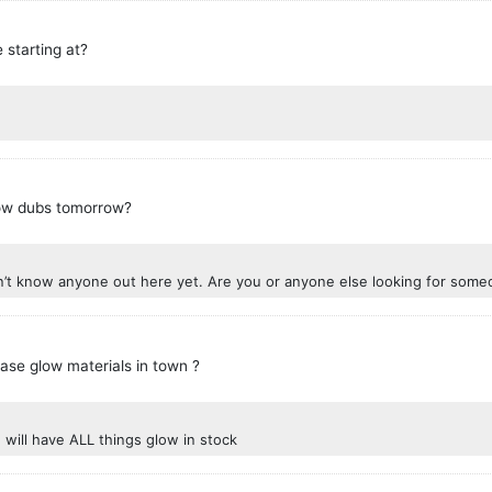
 starting at?
low dubs tomorrow?
don’t know anyone out here yet. Are you or anyone else looking for som
ase glow materials in town ?
will have ALL things glow in stock