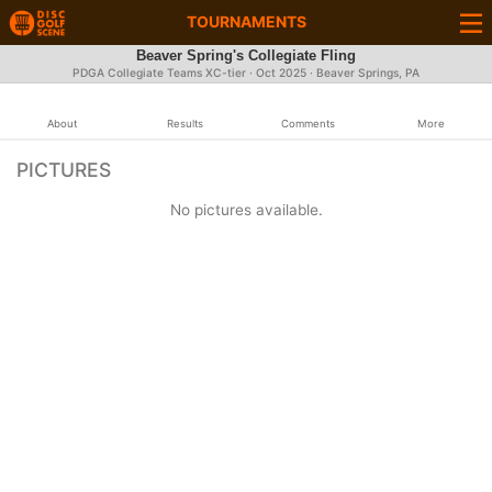
TOURNAMENTS
Beaver Spring's Collegiate Fling
PDGA Collegiate Teams XC-tier ·
Oct 2025
· Beaver Springs, PA
About
Results
Comments
More
PICTURES
No pictures available.