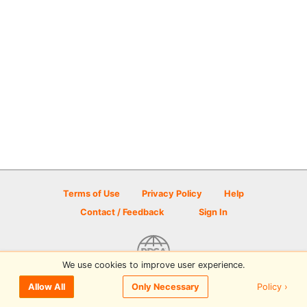
Terms of Use
Privacy Policy
Help
Contact / Feedback
Sign In
We use cookies to improve user experience.
© 2026 Disc Golf Scene powered by PDGA
Policy ›
Allow All
Only Necessary