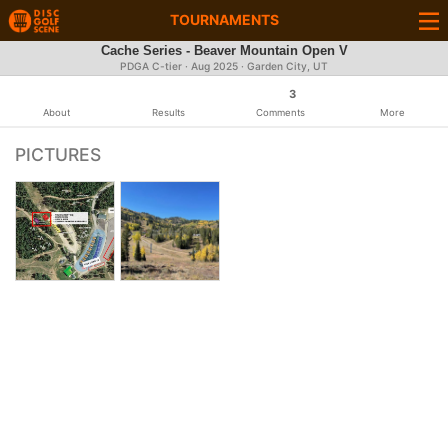
TOURNAMENTS
Cache Series - Beaver Mountain Open V
PDGA C-tier ·
Aug 2025
· Garden City, UT
3
About
Results
Comments
More
PICTURES