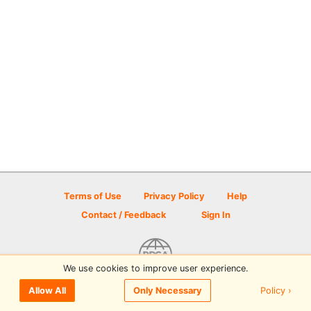
Terms of Use
Privacy Policy
Help
Contact / Feedback
Sign In
We use cookies to improve user experience.
© 2026 Disc Golf Scene powered by PDGA
Policy ›
Allow All
Only Necessary