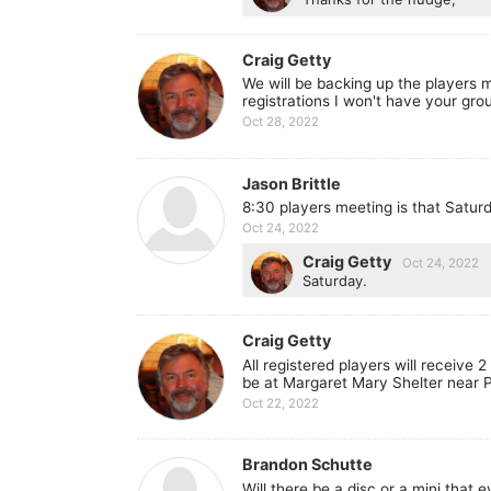
Craig Getty
We will be backing up the players 
registrations I won't have your grou
Oct 28, 2022
Jason Brittle
8:30 players meeting is that Satu
Oct 24, 2022
Craig Getty
Oct 24, 2022
Saturday.
Craig Getty
All registered players will receive
be at Margaret Mary Shelter near P
Oct 22, 2022
Brandon Schutte
Will there be a disc or a mini that 