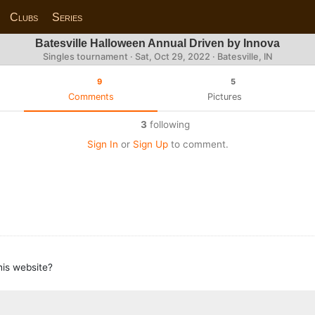
Clubs
Series
Batesville Halloween Annual Driven by Innova
Singles tournament ·
Sat, Oct 29, 2022
· Batesville, IN
9
5
Comments
Pictures
3
following
Sign In
or
Sign Up
to comment.
this website?