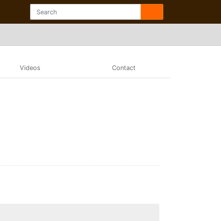
Videos
Contact