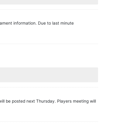
nament information. Due to last minute
ill be posted next Thursday. Players meeting will