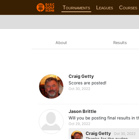
Tournaments
Leagues
Courses
About
Results
Craig Getty
Scores are posted!
Oct 30, 2022
Jason Brittle
Will you be posting final results in 
Oct 29, 2022
Craig Getty
Oct 30, 2022
Thanks for the nudge,