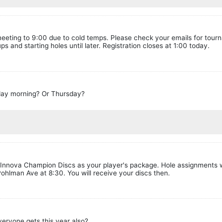
meeting to 9:00 due to cold temps. Please check your emails for tour
ps and starting holes until later. Registration closes at 1:00 today.
rday morning? Or Thursday?
 2 Innova Champion Discs as your player's package. Hole assignments w
ohlman Ave at 8:30. You will receive your discs then.
everyone gets this year also?