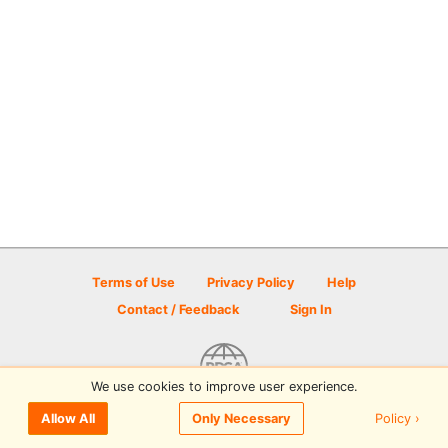
Terms of Use
Privacy Policy
Help
Contact / Feedback
Sign In
We use cookies to improve user experience.
© 2026 Disc Golf Scene powered by PDGA
Policy ›
Allow All
Only Necessary