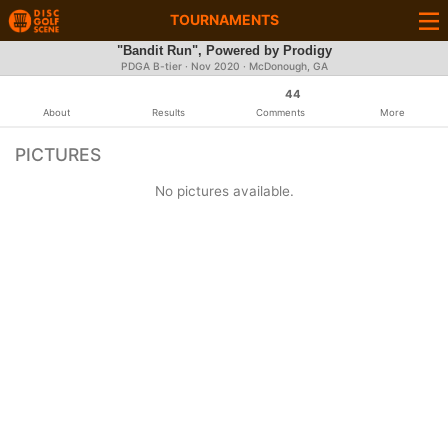
TOURNAMENTS
"Bandit Run", Powered by Prodigy
PDGA B-tier ·
Nov 2020
· McDonough, GA
44
About
Results
Comments
More
PICTURES
No pictures available.