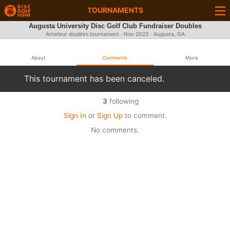
TOURNAMENTS
Augusta University Disc Golf Club Fundraiser Doubles
Amateur doubles tournament ·
Nov 2023
· Augusta, GA
About
Comments
More
This tournament has been canceled.
3
following
Sign In
or
Sign Up
to comment.
No comments.