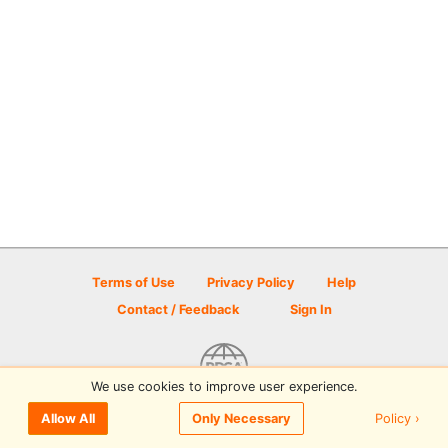
Terms of Use
Privacy Policy
Help
Contact / Feedback
Sign In
We use cookies to improve user experience.
© 2026 Disc Golf Scene powered by PDGA
Policy ›
Allow All
Only Necessary