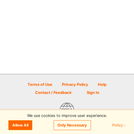
Terms of Use
Privacy Policy
Help
Contact / Feedback
Sign In
We use cookies to improve user experience.
© 2026 Disc Golf Scene powered by PDGA
Policy ›
Allow All
Only Necessary