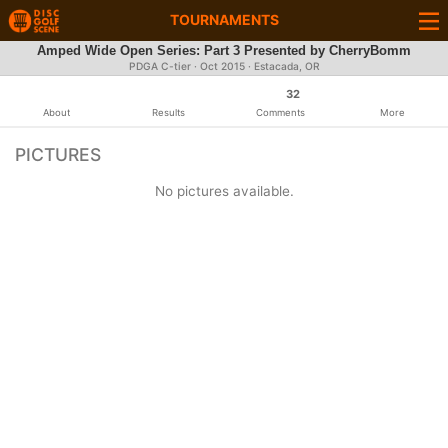
TOURNAMENTS
Amped Wide Open Series: Part 3 Presented by CherryBomm
PDGA C-tier ·
Oct 2015
· Estacada, OR
32
About
Results
Comments
More
PICTURES
No pictures available.