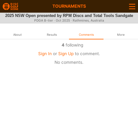
TOURNAMENTS
2025 NSW Open presented by RPM Discs and Total Tools Sandgate
PDGA B-tier ·
Oct 2025
· Rathmines, Australia
About
Results
Comments
More
4
following
Sign In
or
Sign Up
to comment.
No comments.