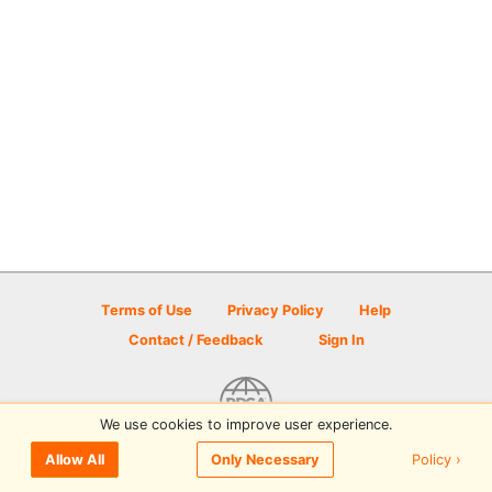
Terms of Use
Privacy Policy
Help
Contact / Feedback
Sign In
We use cookies to improve user experience.
© 2026 Disc Golf Scene powered by PDGA
Policy ›
Allow All
Only Necessary