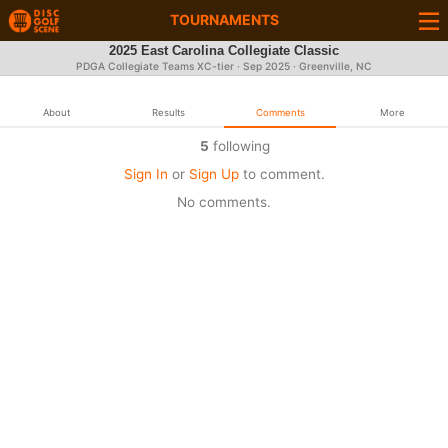
TOURNAMENTS
2025 East Carolina Collegiate Classic
PDGA Collegiate Teams XC-tier ·
Sep 2025
· Greenville, NC
About
Results
Comments
More
5
following
Sign In
or
Sign Up
to comment.
No comments.