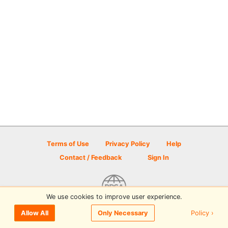
Terms of Use
Privacy Policy
Help
Contact / Feedback
Sign In
We use cookies to improve user experience.
© 2026 Disc Golf Scene powered by PDGA
Policy ›
Allow All
Only Necessary