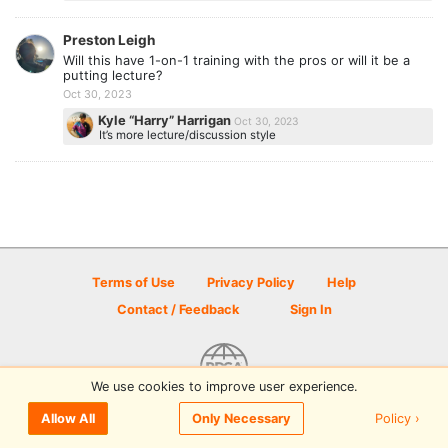
Preston Leigh
Will this have 1-on-1 training with the pros or will it be a
putting lecture?
Oct 30, 2023
Kyle “Harry” Harrigan
Oct 30, 2023
It’s more lecture/discussion style
Terms of Use
Privacy Policy
Help
Contact / Feedback
Sign In
We use cookies to improve user experience.
© 2026 Disc Golf Scene powered by PDGA
Policy ›
Allow All
Only Necessary