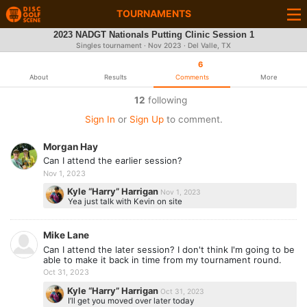
TOURNAMENTS
2023 NADGT Nationals Putting Clinic Session 1
Singles tournament ·
Nov 2023
· Del Valle, TX
6
About
Results
Comments
More
12
following
Sign In
or
Sign Up
to comment.
Morgan Hay
Can I attend the earlier session?
Nov 1, 2023
Kyle “Harry” Harrigan
Nov 1, 2023
Yea just talk with Kevin on site
Mike Lane
Can I attend the later session? I don't think I'm going to be
able to make it back in time from my tournament round.
Oct 31, 2023
Kyle “Harry” Harrigan
Oct 31, 2023
I’ll get you moved over later today