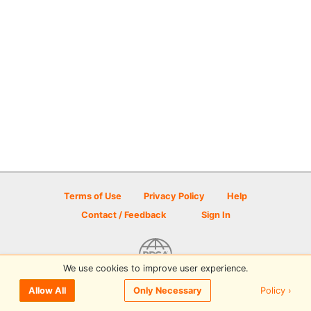
Terms of Use
Privacy Policy
Help
Contact / Feedback
Sign In
We use cookies to improve user experience.
© 2026 Disc Golf Scene powered by PDGA
Policy ›
Allow All
Only Necessary