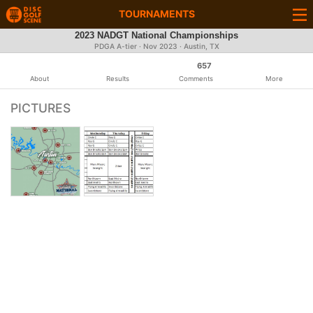
TOURNAMENTS
2023 NADGT National Championships
PDGA A-tier ·
Nov 2023
· Austin, TX
657
About
Results
Comments
More
PICTURES