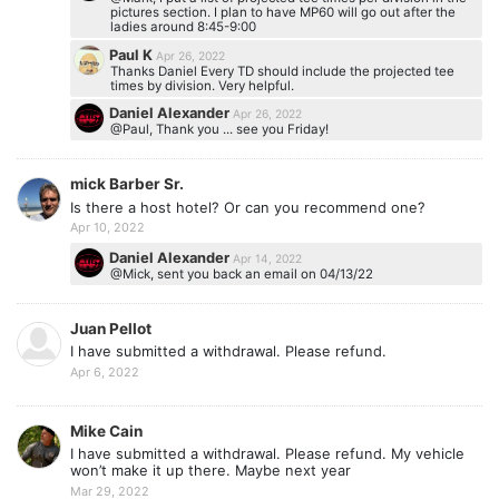
pictures section. I plan to have MP60 will go out after the
ladies around 8:45-9:00
Paul K
Apr 26, 2022
Thanks Daniel Every TD should include the projected tee
times by division. Very helpful.
Daniel Alexander
Apr 26, 2022
@Paul, Thank you ... see you Friday!
mick Barber Sr.
Is there a host hotel? Or can you recommend one?
Apr 10, 2022
Daniel Alexander
Apr 14, 2022
@Mick, sent you back an email on 04/13/22
Juan Pellot
I have submitted a withdrawal. Please refund.
Apr 6, 2022
Mike Cain
I have submitted a withdrawal. Please refund. My vehicle
won’t make it up there. Maybe next year
Mar 29, 2022