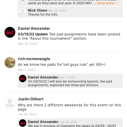
same as they were last year. In 2020 MA1 ...
show more ›
Nick Olsen
Mar 15, 2022
Thanks for the info.
Daniel Alexander
03/15/22 Update
Tee pad assignments have been posted
in the "About this tournament" section.
Mar 15, 2022
rich mcmoneagle
do we know tee pads for"old guys rule" yet (60+)
Mar 7, 2022
Daniel Alexander
Mar 7, 2022
On 03/15/22 I will also be announcing layouts, tee pad
assignments, expected tee times per division.
Justin Gilbert
Why are there 2 different weekends for this event on this
page
Jan 18, 2022
Daniel Alexander
Jan 19, 2022
We are in process of changing the dates to 04/29 - 05/01