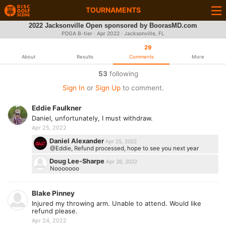
TOURNAMENTS
2022 Jacksonville Open sponsored by BoorasMD.com
PDGA B-tier ·
Apr 2022
· Jacksonville, FL
29
About
Results
Comments
More
53
following
Sign In
or
Sign Up
to comment.
Eddie Faulkner
Daniel, unfortunately, I must withdraw.
Apr 25, 2022
Daniel Alexander
Apr 25, 2022
@Eddie, Refund processed, hope to see you next year
Doug Lee-Sharpe
Apr 26, 2022
Nooooooo
Blake Pinney
Injured my throwing arm. Unable to attend. Would like
refund please.
Apr 24, 2022