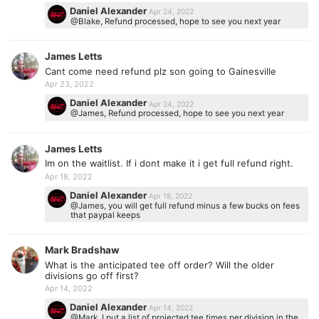
Daniel Alexander
Apr 24, 2022
@Blake, Refund processed, hope to see you next year
James Letts
Cant come need refund plz son going to Gainesville
Apr 23, 2022
Daniel Alexander
Apr 24, 2022
@James, Refund processed, hope to see you next year
James Letts
Im on the waitlist. If i dont make it i get full refund right.
Apr 18, 2022
Daniel Alexander
Apr 18, 2022
@James, you will get full refund minus a few bucks on fees
that paypal keeps
Mark Bradshaw
What is the anticipated tee off order? Will the older
divisions go off first?
Apr 14, 2022
Daniel Alexander
Apr 14, 2022
@Mark, I put a list of projected tee times per division in the