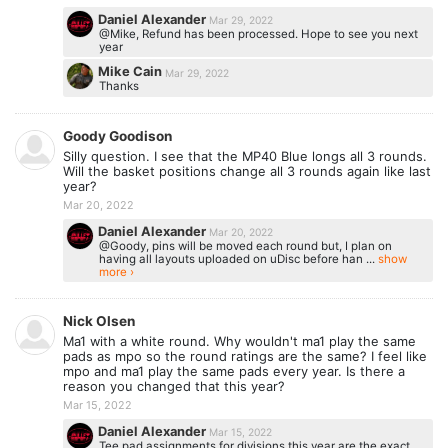
Daniel Alexander
Mar 29, 2022
@Mike, Refund has been processed. Hope to see you next
year
Mike Cain
Mar 29, 2022
Thanks
Goody Goodison
Silly question. I see that the MP40 Blue longs all 3 rounds.
Will the basket positions change all 3 rounds again like last
year?
Mar 20, 2022
Daniel Alexander
Mar 20, 2022
@Goody, pins will be moved each round but, I plan on
having all layouts uploaded on uDisc before han ...
show
more ›
Nick Olsen
Ma1 with a white round. Why wouldn't ma1 play the same
pads as mpo so the round ratings are the same? I feel like
mpo and ma1 play the same pads every year. Is there a
reason you changed that this year?
Mar 15, 2022
Daniel Alexander
Mar 15, 2022
Tee pad assignments for divisions this year are the exact