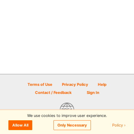
Terms of Use
Privacy Policy
Help
Contact / Feedback
Sign In
We use cookies to improve user experience.
© 2026 Disc Golf Scene powered by PDGA
Policy ›
Allow All
Only Necessary