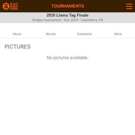
TOURNAMENTS
2010 Llama Tag Finale
Singles tournament ·
Nov 2010
· Lewisberry, PA
About
Results
Comments
More
PICTURES
No pictures available.