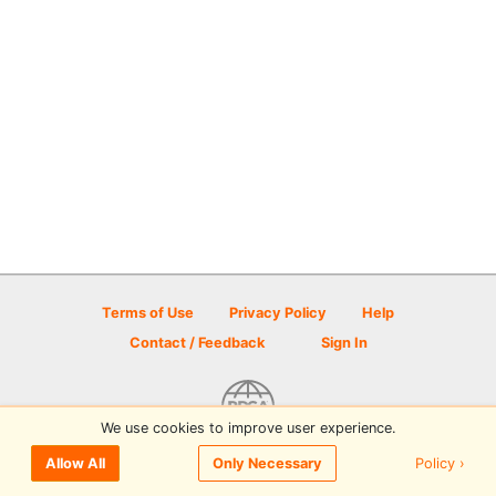
Terms of Use
Privacy Policy
Help
Contact / Feedback
Sign In
We use cookies to improve user experience.
© 2026 Disc Golf Scene powered by PDGA
Policy ›
Allow All
Only Necessary