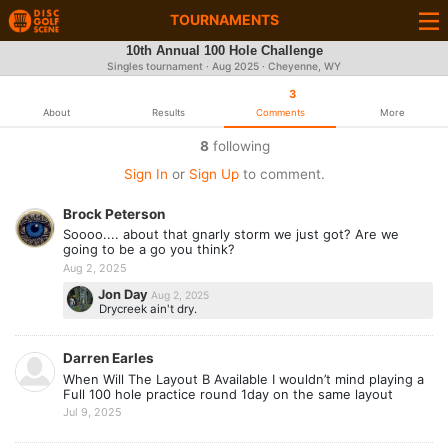
TOURNAMENTS
10th Annual 100 Hole Challenge
Singles tournament ·
Aug 2025
· Cheyenne, WY
3
About
Results
Comments
More
8
following
Sign In
or
Sign Up
to comment.
Brock Peterson
Soooo.... about that gnarly storm we just got? Are we
going to be a go you think?
Aug 2, 2025
Jon Day
Aug 2, 2025
Drycreek ain't dry.
Darren Earles
When Will The Layout B Available I wouldn’t mind playing a
Full 100 hole practice round 1day on the same layout
Jul 9, 2025