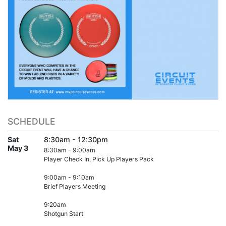
SCHEDULE
Sat
8:30am - 12:30pm
May 3
8:30am - 9:00am
Player Check In, Pick Up Players Pack
9:00am - 9:10am
Brief Players Meeting
9:20am
Shotgun Start