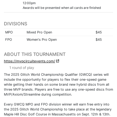
12:00pm
Awards will be presented when all cards are finished
DIVISIONS
MPO
Mixed Pro Open
$45
FPO
Women's Pro Open
$45
ABOUT THIS TOURNAMENT
https://mvpcircuitevents.com/
1 round of play
The 2025 Glitch World Championship Qualifier (GWCQ) series will
include the opportunity for players to flex their one-speed game
while getting their hands on some brand new hybrid discs from all
three MVP brands. Players are free to use any one-speed discs from
MVP/Axiom/Streamline during competition.
Every GWCQ MPO and FPO division winner will earn free entry into
the 2025 Glitch World Championship to take place at the legendary
Maple Hill Disc Golf Course in Massachusetts on Sept. 12th & 13th.