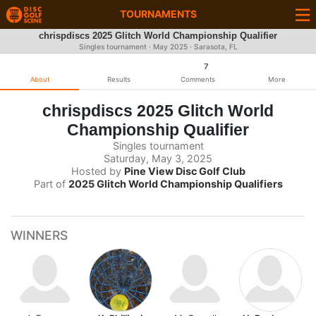
TOURNAMENTS
chrispdiscs 2025 Glitch World Championship Qualifier
Singles tournament ·
May 2025
· Sarasota, FL
7
About
Results
Comments
More
chrispdiscs 2025 Glitch World
Championship Qualifier
Singles tournament
Saturday, May 3, 2025
Hosted by
Pine View Disc Golf Club
Part of
2025 Glitch World Championship Qualifiers
WINNERS