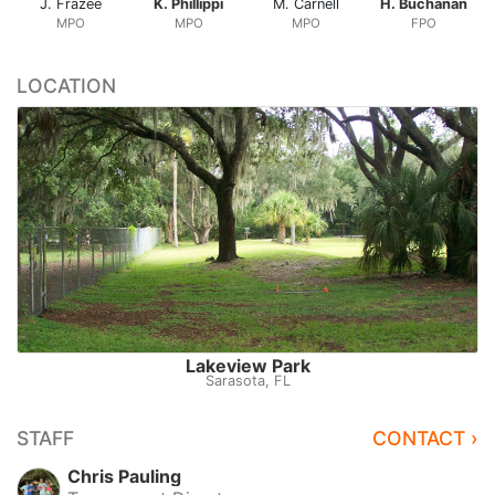
J. Frazee
K. Phillippi
M. Carnell
H. Buchanan
MPO
MPO
MPO
FPO
LOCATION
Lakeview Park
Sarasota, FL
STAFF
CONTACT ›
Chris Pauling