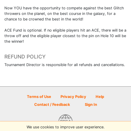
Now YOU have the opportunity to compete against the best Glitch
throwers on the planet, on the best course in the galaxy, for a
chance to be crowned the best in the world!
ACE Fund is optional. If no eligible players hit an ACE, there will be a
throw off and the eligible player closest to the pin on Hole 10 will be
the winner!
REFUND POLICY
Tournament Director is responsible for all refunds and cancellations.
Terms of Use
Privacy Policy
Help
Contact / Feedback
Sign In
We use cookies to improve user experience.