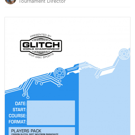
Tournament Director