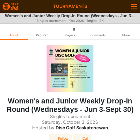
TOURNAMENTS
Women's and Junior Weekly Drop-In Round (Wednesdays - Jun 3-Sept 30)
Singles tournament ·
Oct 2026
· Regina, SK
6
About
Register
Players
Comments
More
Women's and Junior Weekly Drop-In
Round (Wednesdays - Jun 3-Sept 30)
Singles tournament
Saturday, October 3, 2026
Hosted by
Disc Golf Saskatchewan
Follow
Cal