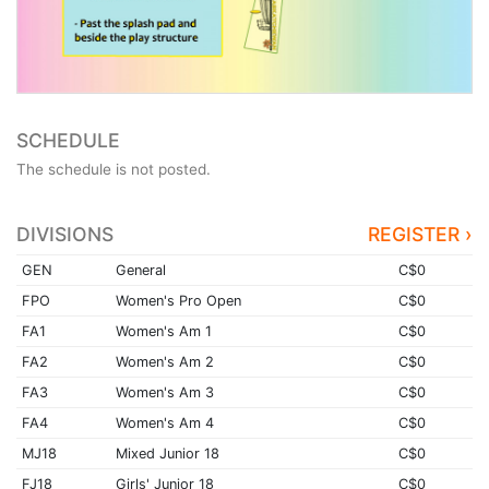
SCHEDULE
The schedule is not posted.
DIVISIONS
REGISTER ›
GEN
General
C$0
FPO
Women's Pro Open
C$0
FA1
Women's Am 1
C$0
FA2
Women's Am 2
C$0
FA3
Women's Am 3
C$0
FA4
Women's Am 4
C$0
MJ18
Mixed Junior 18
C$0
FJ18
Girls' Junior 18
C$0