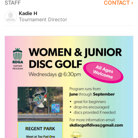
STAFF
CONTACT ›
Kadie H
Tournament Director