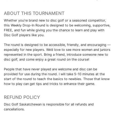
ABOUT THIS TOURNAMENT
Whether you're brand new to disc golf or a seasoned competitor,
this Weekly Drop-In Round is designed to be welcoming, supportive,
FREE, and fun while giving you the chance to learn and play with
Disc Golf players like you.
The round is designed to be accessible, friendly, and encouraging —
especially for new players. We’d love to see more women and juniors
represented in the sport. Bring a friend, introduce someone new to
disc golf, and come enjoy a great round on the course!
People that have never played are welcome and disc can be
provided for use during the round. I will take 5-10 minutes at the
start of the round to teach the basics to newbies. Those that know
how to play can get tips and tricks to enhance their game.
REFUND POLICY
Disc Golf Saskatchewan is responsible for all refunds and
cancellations.