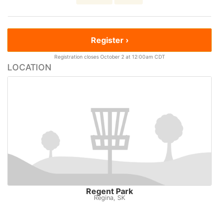
Register ›
Registration closes October 2 at 12:00am CDT
LOCATION
Regent Park
Regina, SK