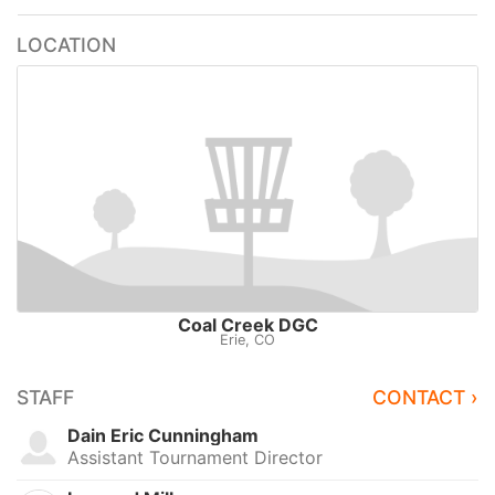
LOCATION
Coal Creek DGC
Erie, CO
STAFF
CONTACT ›
Dain Eric Cunningham
Assistant Tournament Director