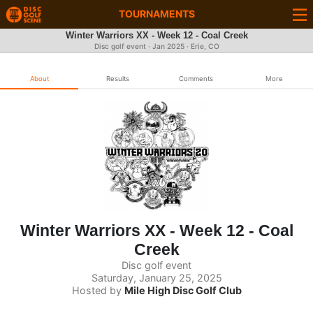
TOURNAMENTS
Winter Warriors XX - Week 12 - Coal Creek
Disc golf event ·
Jan 2025
· Erie, CO
About
Results
Comments
More
Winter Warriors XX - Week 12 - Coal
Creek
Disc golf event
Saturday, January 25, 2025
Hosted by
Mile High Disc Golf Club