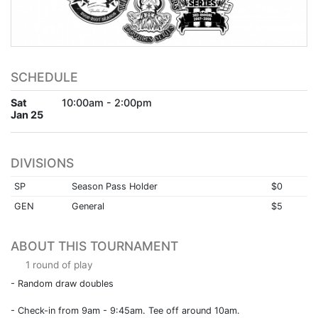
SCHEDULE
Sat
10:00am - 2:00pm
Jan 25
DIVISIONS
SP
Season Pass Holder
$0
GEN
General
$5
ABOUT THIS TOURNAMENT
1 round of play
- Random draw doubles
- Check-in from 9am - 9:45am. Tee off around 10am.