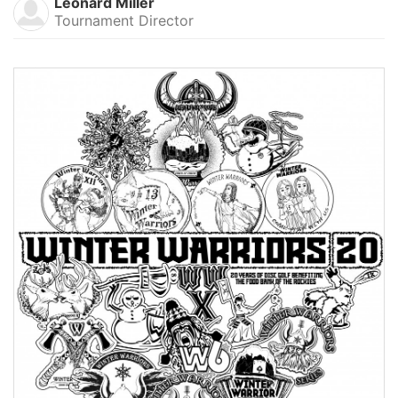
Leonard Miller
Tournament Director