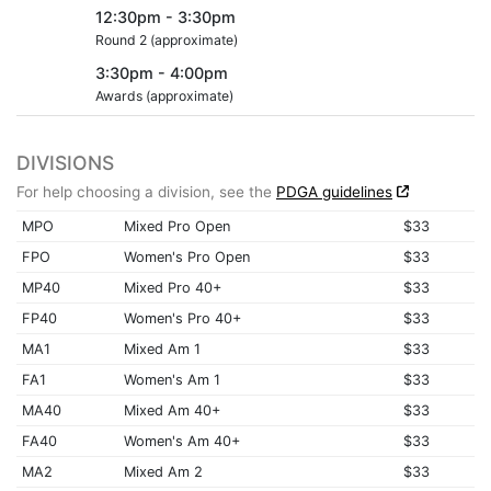
12:30pm - 3:30pm
Round 2 (approximate)
3:30pm - 4:00pm
Awards (approximate)
DIVISIONS
For help choosing a division, see the
PDGA guidelines
MPO
Mixed Pro Open
$33
FPO
Women's Pro Open
$33
MP40
Mixed Pro 40+
$33
FP40
Women's Pro 40+
$33
MA1
Mixed Am 1
$33
FA1
Women's Am 1
$33
MA40
Mixed Am 40+
$33
FA40
Women's Am 40+
$33
MA2
Mixed Am 2
$33