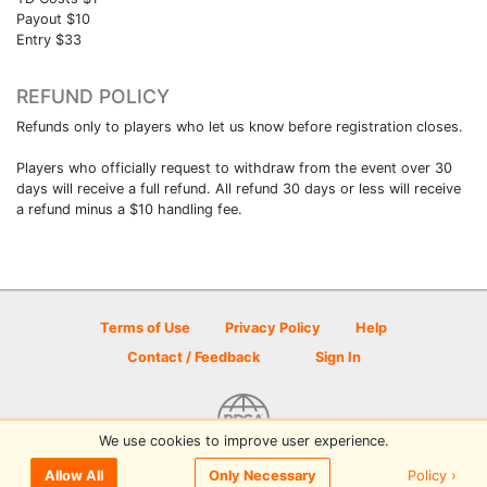
Payout $10
Entry $33
REFUND POLICY
Refunds only to players who let us know before registration closes.
Players who officially request to withdraw from the event over 30
days will receive a full refund. All refund 30 days or less will receive
a refund minus a $10 handling fee.
Terms of Use
Privacy Policy
Help
Contact / Feedback
Sign In
We use cookies to improve user experience.
© 2026 Disc Golf Scene powered by PDGA
Policy ›
Allow All
Only Necessary