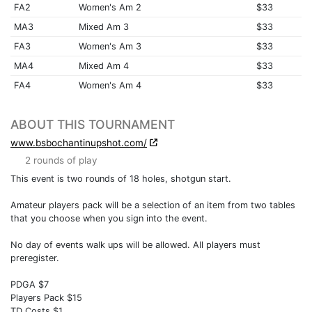
FA2
Women's Am 2
$33
MA3
Mixed Am 3
$33
FA3
Women's Am 3
$33
MA4
Mixed Am 4
$33
FA4
Women's Am 4
$33
ABOUT THIS TOURNAMENT
www.bsbochantinupshot.com/
2 rounds of play
This event is two rounds of 18 holes, shotgun start.
Amateur players pack will be a selection of an item from two tables
that you choose when you sign into the event.
No day of events walk ups will be allowed. All players must
preregister.
PDGA $7
Players Pack $15
TD Costs $1