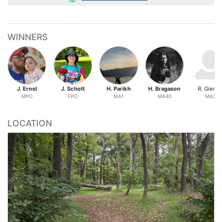
WINNERS
J. Ernst
J. Schott
H. Parikh
H. Bragason
R. Gierin
MPO
FPO
MA1
MA40
MA2
LOCATION