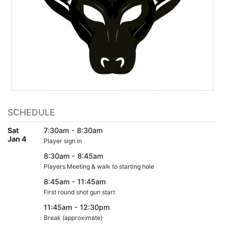
SCHEDULE
Sat
7:30am - 8:30am
Jan 4
Player sign in
8:30am - 8:45am
Players Meeting & walk to starting hole
8:45am - 11:45am
First round shot gun start
11:45am - 12:30pm
Break (approximate)