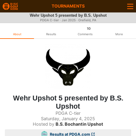
TOURNAMENTS
Wehr Upshot 5 presented by B.S. Upshot
PDGA C-tier ·
Jan 2025
· Orefield, PA
10
About
Results
Comments
More
Wehr Upshot 5 presented by B.S.
Upshot
PDGA C-tier
Saturday, January 4, 2025
Hosted by
B.S. Bochantin Upshot
Results at PDGA.com