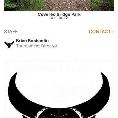
Covered Bridge Park
Orefield, PA
STAFF
CONTACT ›
Brian Bochantin
Tournament Director