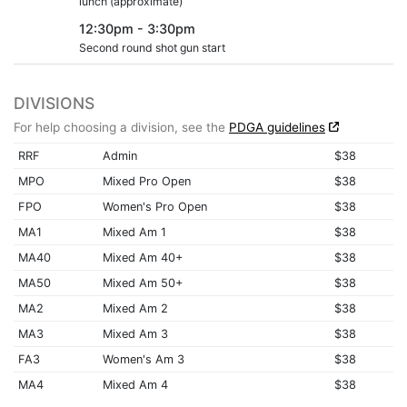
lunch (approximate)
12:30pm - 3:30pm
Second round shot gun start
DIVISIONS
For help choosing a division, see the
PDGA guidelines
RRF
Admin
$38
MPO
Mixed Pro Open
$38
FPO
Women's Pro Open
$38
MA1
Mixed Am 1
$38
MA40
Mixed Am 40+
$38
MA50
Mixed Am 50+
$38
MA2
Mixed Am 2
$38
MA3
Mixed Am 3
$38
FA3
Women's Am 3
$38
MA4
Mixed Am 4
$38