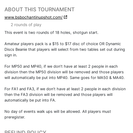
ABOUT THIS TOURNAMENT
www.bsbochantinupshot.com/
2 rounds of play
This event is two rounds of 18 holes, shotgun start.
Amateur players pack is a $15 to $17 disc of choice OR Dynamic
Discs Beanie that players will select from two tables set out during
sign in.
For MP50 and MP40, if we don't have at least 2 people in each
division then the MP50 division will be removed and those players
will automatically be put into MP40. Same goes for MA50 & MA40.
For FA1 and FA3, if we don't have at least 2 people in each division
then the FA3 division will be removed and those players will
automatically be put into FA.
No day of events walk ups will be allowed. All players must
preregister.
REFUND POLICY