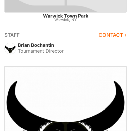
Warwick Town Park
Warwick, NY
STAFF
CONTACT ›
Brian Bochantin
Tournament Director