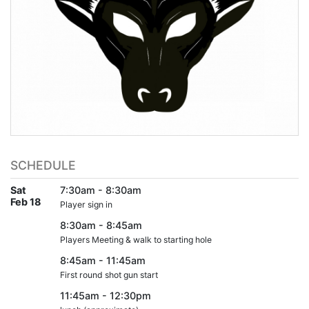
SCHEDULE
Sat
7:30am - 8:30am
Feb 18
Player sign in
8:30am - 8:45am
Players Meeting & walk to starting hole
8:45am - 11:45am
First round shot gun start
11:45am - 12:30pm