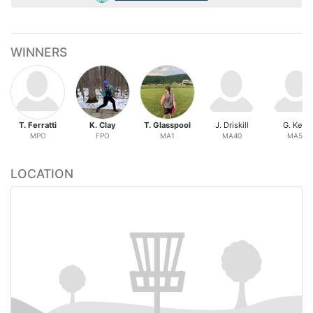
WINNERS
T. Ferratti
K. Clay
T. Glasspool
J. Driskill
G. Keys
MPO
FPO
MA1
MA40
MA50
LOCATION