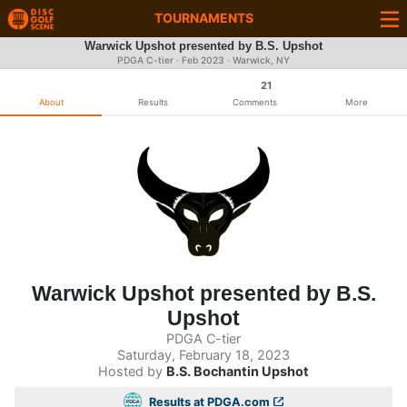
TOURNAMENTS
Warwick Upshot presented by B.S. Upshot
PDGA C-tier ·
Feb 2023
· Warwick, NY
21
About
Results
Comments
More
Warwick Upshot presented by B.S.
Upshot
PDGA C-tier
Saturday, February 18, 2023
Hosted by
B.S. Bochantin Upshot
Results at PDGA.com