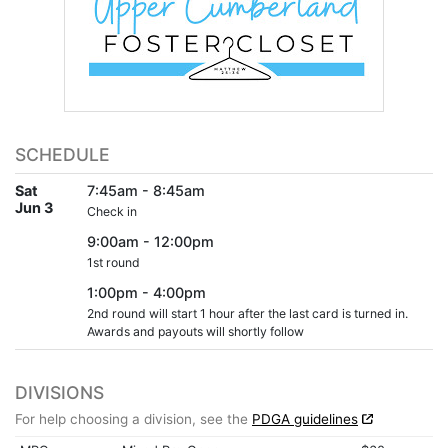
SCHEDULE
Sat
7:45am - 8:45am
Jun 3
Check in
9:00am - 12:00pm
1st round
1:00pm - 4:00pm
2nd round will start 1 hour after the last card is turned in.
Awards and payouts will shortly follow
DIVISIONS
For help choosing a division, see the
PDGA guidelines