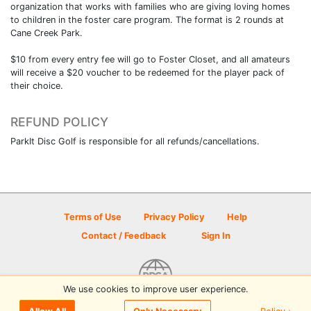
organization that works with families who are giving loving homes
to children in the foster care program. The format is 2 rounds at
Cane Creek Park.
$10 from every entry fee will go to Foster Closet, and all amateurs
will receive a $20 voucher to be redeemed for the player pack of
their choice.
REFUND POLICY
ParkIt Disc Golf is responsible for all refunds/cancellations.
Terms of Use
Privacy Policy
Help
Contact / Feedback
Sign In
We use cookies to improve user experience.
© 2026 Disc Golf Scene powered by PDGA