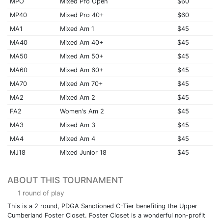
MPO
Mixed Pro Open
$60
MP40
Mixed Pro 40+
$60
MA1
Mixed Am 1
$45
MA40
Mixed Am 40+
$45
MA50
Mixed Am 50+
$45
MA60
Mixed Am 60+
$45
MA70
Mixed Am 70+
$45
MA2
Mixed Am 2
$45
FA2
Women's Am 2
$45
MA3
Mixed Am 3
$45
MA4
Mixed Am 4
$45
MJ18
Mixed Junior 18
$45
ABOUT THIS TOURNAMENT
1 round of play
This is a 2 round, PDGA Sanctioned C-Tier benefiting the Upper
Cumberland Foster Closet. Foster Closet is a wonderful non-profit