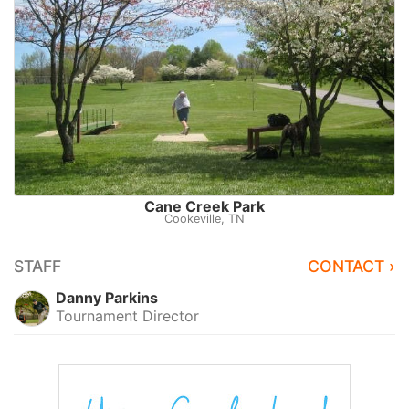
Cane Creek Park
Cookeville, TN
STAFF
CONTACT ›
Danny Parkins
Tournament Director