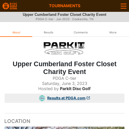
TOURNAMENTS
Upper Cumberland Foster Closet Charity Event
PDGA C-tier ·
Jun 2023
· Cookeville, TN
About
Results
Comments
More
Upper Cumberland Foster Closet
Charity Event
PDGA C-tier
Saturday, June 3, 2023
Hosted by
ParkIt Disc Golf
Results at PDGA.com
LOCATION