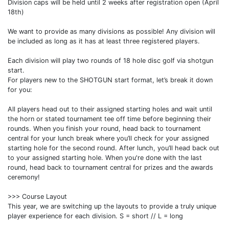
Division caps will be held until 2 weeks after registration open (April
18th)
We want to provide as many divisions as possible! Any division will
be included as long as it has at least three registered players.
Each division will play two rounds of 18 hole disc golf via shotgun
start.
For players new to the SHOTGUN start format, let’s break it down
for you:
All players head out to their assigned starting holes and wait until
the horn or stated tournament tee off time before beginning their
rounds. When you finish your round, head back to tournament
central for your lunch break where you’ll check for your assigned
starting hole for the second round. After lunch, you’ll head back out
to your assigned starting hole. When you're done with the last
round, head back to tournament central for prizes and the awards
ceremony!
>>> Course Layout
This year, we are switching up the layouts to provide a truly unique
player experience for each division. S = short // L = long