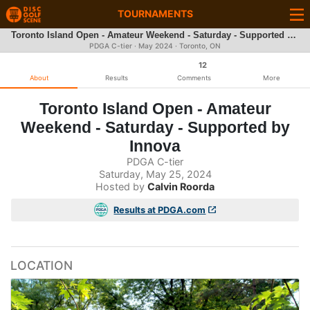
TOURNAMENTS
Toronto Island Open - Amateur Weekend - Saturday - Supported by Innova
PDGA C-tier ·
May 2024
· Toronto, ON
12
About
Results
Comments
More
Toronto Island Open - Amateur
Weekend - Saturday - Supported by
Innova
PDGA C-tier
Saturday, May 25, 2024
Hosted by
Calvin Roorda
Results at PDGA.com
LOCATION