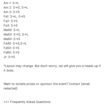
Am 1: S->L
Am 2: S->S, S->L
Am 3: S->S
Fa1: S->L, S->S
Fa2: S->S
Fa3: S->S
Ma40: S->L
Ma50: S->S, S->L
Ma60: S->S
Fa40: S->S,S->L
Fa50: S->S
Fa60: S->S
Jr: S->S
*Layout may change. But don’t worry, we will give you a heads up if
it does.
Want to donate prizes or sponsor the event? Contact [email
redacted]
>>> Frequently Asked Questions