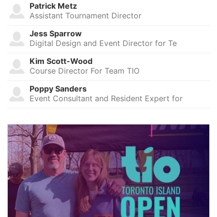
Patrick Metz
Assistant Tournament Director
Jess Sparrow
Digital Design and Event Director for Te
Kim Scott-Wood
Course Director For Team TIO
Poppy Sanders
Event Consultant and Resident Expert for