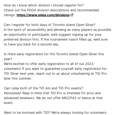
How do I know which division I should register for?
Check out the PDGA division descriptions and recommended
ratings:
https://www.pdga.com/divisions
Can I register for both days of Toronto Island Open Silver?
In the spirit of accessibility and allowing as many players as possible
an opportunity to participate, we’d suggest signing up for your
preferred division first. If the tournament hasn’t filled up, we’d love
to have you back for a second day.
Is there early registration for the Toronto Island Open Silver this
year?
We’re excited to offer early registration to all of our 2023
volunteers! If you want to guarantee yourself early registration for
TIO Silver next year, reach out to us about volunteering at TIO Pro
later this summer.
Can I play both of the TIO Am and TIO Pro events?
Absolutely! Keep in mind that TIO Pro is intended for pros and
advanced amateurs. We do not offer MA2/FA2 or below at that
event.
Want to be involved with TIO? We’re always looking for volunteers.