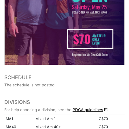
SCHEDULE
The schedule is not posted.
DIVISIONS
For help choosing a division, see the
PDGA guidelines
MA1
Mixed Am 1
C$70
MA40
Mixed Am 40+
C$70