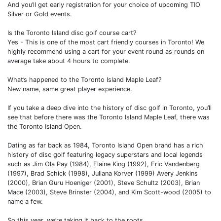
And you’ll get early registration for your choice of upcoming TIO
Silver or Gold events.
Is the Toronto Island disc golf course cart?
Yes - This is one of the most cart friendly courses in Toronto! We
highly recommend using a cart for your event round as rounds on
average take about 4 hours to complete.
What’s happened to the Toronto Island Maple Leaf?
New name, same great player experience.
If you take a deep dive into the history of disc golf in Toronto, you’ll
see that before there was the Toronto Island Maple Leaf, there was
the Toronto Island Open.
Dating as far back as 1984, Toronto Island Open brand has a rich
history of disc golf featuring legacy superstars and local legends
such as Jim Ola Pay (1984), Elaine King (1992), Eric Vandenberg
(1997), Brad Schick (1998), Juliana Korver (1999) Avery Jenkins
(2000), Brian Guru Hoeniger (2001), Steve Schultz (2003), Brian
Mace (2003), Steve Brinster (2004), and Kim Scott-wood (2005) to
name a few.
So this year, we’re taking it back to the roots.