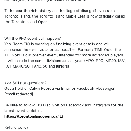
To honour the rich history and heritage of disc golf events on
Toronto Island, the Toronto Island Maple Leaf is now officially called
the Toronto Island Open.
Will the PRO event still happen?
Yes. Team TIO is working on finalizing event details and will
announce the event as soon as possible. Formerly TIML Gold, the
TIO Gold is our premier event, intended for more advanced players.
It will include the same divisions as last year (MPO, FPO, MP40, MA1,
FA1, MA40/50, FA40/50 and juniors).
>>> Still got questions?
Get a hold of Calvin Roorda via Email or Facebook Messenger.
[email redacted]
Be sure to follow TIO Disc Golf on Facebook and Instagram for the
latest event updates.
https://torontoislandopen.ca/
Refund policy