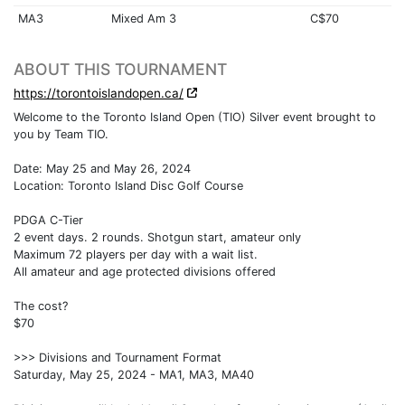
MA3
Mixed Am 3
C$70
ABOUT THIS TOURNAMENT
https://torontoislandopen.ca/
Welcome to the Toronto Island Open (TIO) Silver event brought to
you by Team TIO.
Date: May 25 and May 26, 2024
Location: Toronto Island Disc Golf Course
PDGA C-Tier
2 event days. 2 rounds. Shotgun start, amateur only
Maximum 72 players per day with a wait list.
All amateur and age protected divisions offered
The cost?
$70
>>> Divisions and Tournament Format
Saturday, May 25, 2024 - MA1, MA3, MA40