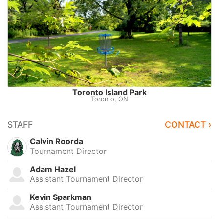
Toronto Island Park
Toronto, ON
STAFF
CONTACT ›
Calvin Roorda
Tournament Director
Adam Hazel
Assistant Tournament Director
Kevin Sparkman
Assistant Tournament Director