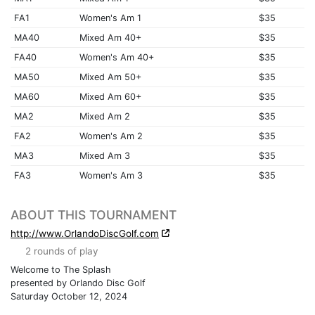
FA1
Women's Am 1
$35
MA40
Mixed Am 40+
$35
FA40
Women's Am 40+
$35
MA50
Mixed Am 50+
$35
MA60
Mixed Am 60+
$35
MA2
Mixed Am 2
$35
FA2
Women's Am 2
$35
MA3
Mixed Am 3
$35
FA3
Women's Am 3
$35
ABOUT THIS TOURNAMENT
http://www.OrlandoDiscGolf.com
2 rounds of play
Welcome to The Splash
presented by Orlando Disc Golf
Saturday October 12, 2024