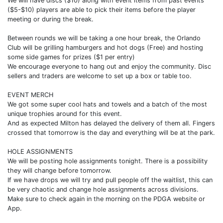
We will have discs ($10) along with event items from past events
($5-$10) players are able to pick their items before the player
meeting or during the break.
Between rounds we will be taking a one hour break, the Orlando
Club will be grilling hamburgers and hot dogs (Free) and hosting
some side games for prizes ($1 per entry)
We encourage everyone to hang out and enjoy the community. Disc
sellers and traders are welcome to set up a box or table too.
EVENT MERCH
We got some super cool hats and towels and a batch of the most
unique trophies around for this event.
And as expected Milton has delayed the delivery of them all. Fingers
crossed that tomorrow is the day and everything will be at the park.
HOLE ASSIGNMENTS
We will be posting hole assignments tonight. There is a possibility
they will change before tomorrow.
If we have drops we will try and pull people off the waitlist, this can
be very chaotic and change hole assignments across divisions.
Make sure to check again in the morning on the PDGA website or
App.