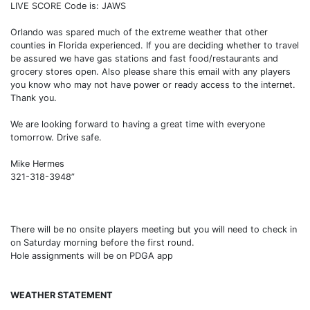
LIVE SCORE Code is: JAWS
Orlando was spared much of the extreme weather that other
counties in Florida experienced. If you are deciding whether to travel
be assured we have gas stations and fast food/restaurants and
grocery stores open. Also please share this email with any players
you know who may not have power or ready access to the internet.
Thank you.
We are looking forward to having a great time with everyone
tomorrow. Drive safe.
Mike Hermes
321-318-3948”
There will be no onsite players meeting but you will need to check in
on Saturday morning before the first round.
Hole assignments will be on PDGA app
WEATHER STATEMENT