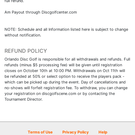
full refund.
Am Payout through Discgolfcenter.com
NOTE: Schedule and all Information listed here is subject to change
without notification.
REFUND POLICY
Orlando Disc Golf is responsible for all withdrawals and refunds. Full
refunds (minus $5 processing fee) will be given until registration
closes on October 10th at 10:00 PM. Withdrawals on Oct 11th will
be refunded at 50% or select option to receive the players pack -
which can be picked up during the event. Day of cancellations and
no-shows will forfeit registration fee. To withdraw, you can change
your registration on discgolfscene.com or by contacting the
Tournament Director.
Terms of Use
Privacy Policy
Help