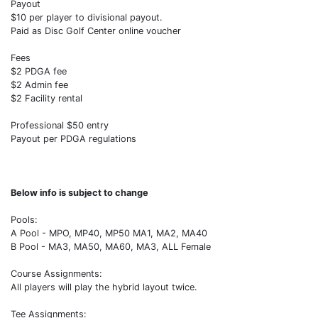
Payout
$10 per player to divisional payout.
Paid as Disc Golf Center online voucher
Fees
$2 PDGA fee
$2 Admin fee
$2 Facility rental
Professional $50 entry
Payout per PDGA regulations
Below info is subject to change
Pools:
A Pool - MPO, MP40, MP50 MA1, MA2, MA40
B Pool - MA3, MA50, MA60, MA3, ALL Female
Course Assignments:
All players will play the hybrid layout twice.
Tee Assignments: