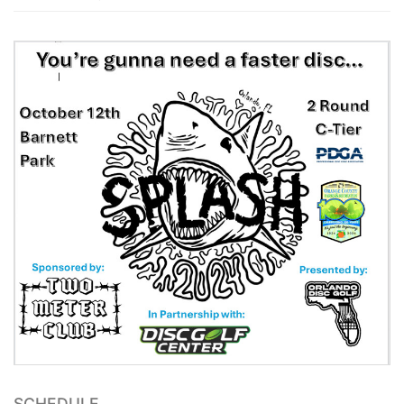
SCHEDULE