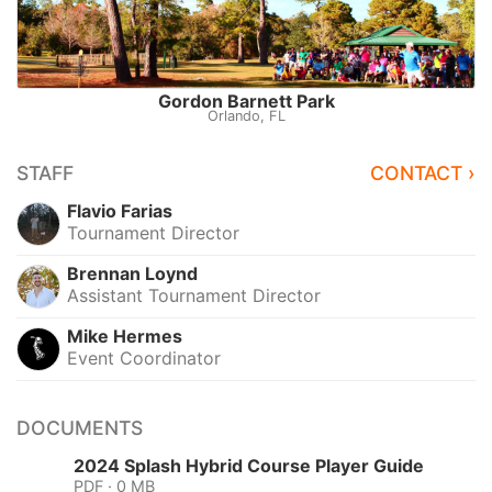
Gordon Barnett Park
Orlando, FL
STAFF
CONTACT ›
Flavio Farias
Tournament Director
Brennan Loynd
Assistant Tournament Director
Mike Hermes
Event Coordinator
DOCUMENTS
2024 Splash Hybrid Course Player Guide
PDF · 0 MB