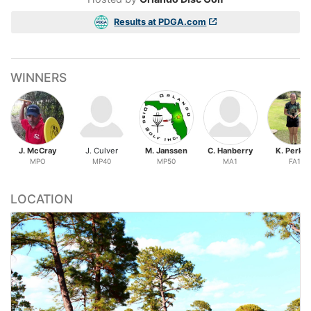
Results at PDGA.com
WINNERS
J. McCray
J. Culver
M. Janssen
C. Hanberry
K. Perkin
MPO
MP40
MP50
MA1
FA1
LOCATION