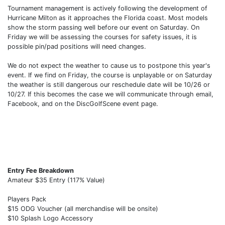
Tournament management is actively following the development of
Hurricane Milton as it approaches the Florida coast. Most models
show the storm passing well before our event on Saturday. On
Friday we will be assessing the courses for safety issues, it is
possible pin/pad positions will need changes.
We do not expect the weather to cause us to postpone this year's
event. If we find on Friday, the course is unplayable or on Saturday
the weather is still dangerous our reschedule date will be 10/26 or
10/27. If this becomes the case we will communicate through email,
Facebook, and on the DiscGolfScene event page.
Entry Fee Breakdown
Amateur $35 Entry (117% Value)
Players Pack
$15 ODG Voucher (all merchandise will be onsite)
$10 Splash Logo Accessory