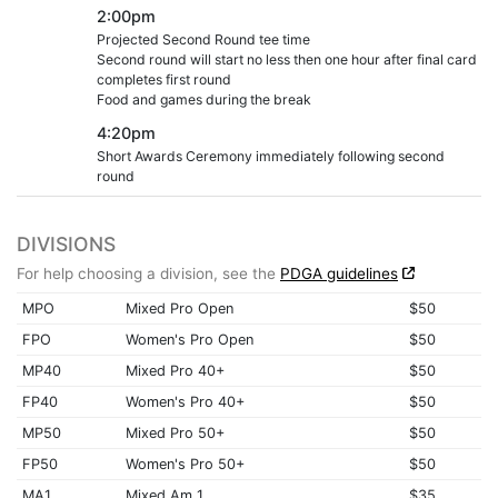
2:00pm
Projected Second Round tee time
Second round will start no less then one hour after final card
completes first round
Food and games during the break
4:20pm
Short Awards Ceremony immediately following second
round
DIVISIONS
For help choosing a division, see the
PDGA guidelines
MPO
Mixed Pro Open
$50
FPO
Women's Pro Open
$50
MP40
Mixed Pro 40+
$50
FP40
Women's Pro 40+
$50
MP50
Mixed Pro 50+
$50
FP50
Women's Pro 50+
$50
MA1
Mixed Am 1
$35