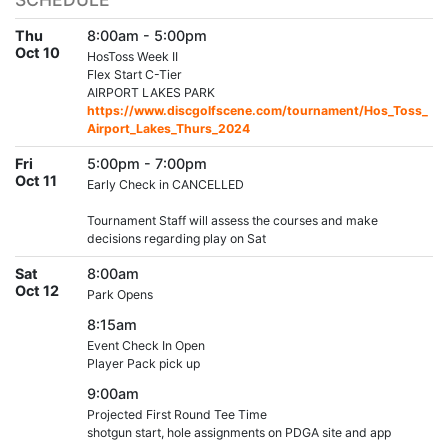
Thu
8:00am - 5:00pm
Oct 10
HosToss Week II
Flex Start C-Tier
AIRPORT LAKES PARK
https://www.discgolfscene.com/tournament/Hos_Toss_
Airport_Lakes_Thurs_2024
Fri
5:00pm - 7:00pm
Oct 11
Early Check in CANCELLED
Tournament Staff will assess the courses and make
decisions regarding play on Sat
Sat
8:00am
Oct 12
Park Opens
8:15am
Event Check In Open
Player Pack pick up
9:00am
Projected First Round Tee Time
shotgun start, hole assignments on PDGA site and app