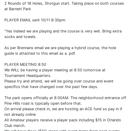
2 Rounds of 18 Holes, Shotgun start. Taking place on both courses
at Barnett Park
PLAYER EMAIL sent 10/11 8:30pm:
“Yes indeed we are playing and the course is very wet. Bring extra
socks and towels.
As per Brennans email we are playing a hybrid course, the hole
guide is attached to this email as a .pdf
PLAYER MEETING 8:50
We WILL be having a player meeting at 8:50 tomorrow at
Tournament Headquarters.
Please try and attend, we will be going over course and event
specifics that have changed over the past few days.
The park opens officially at 8:00AM. The neighborhood entrance off
Pine Hills road is typically open before that.
On arrival please check in, we are hosting an ACE fund so pay in if
not already online
All Amateur players receive a player pack including $15 in Orlando
Club merch.