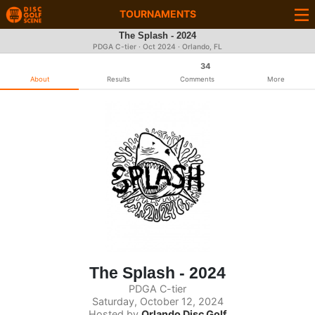
TOURNAMENTS
The Splash - 2024
PDGA C-tier ·
Oct 2024
· Orlando, FL
34
About
Results
Comments
More
The Splash - 2024
PDGA C-tier
Saturday, October 12, 2024
Hosted by
Orlando Disc Golf