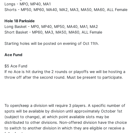
Longs - MPO, MP40, MA1
Shorts - MP50, MP60, MA40, MA2, MA3, MA50, MA60, ALL Female
Hole 18 Parkside
Long Basket - MP0, MP40, MP50, MA40, MA1, MA2
Short Basket - MP60, MA3, MA50, MA60, ALL Female
Starting holes will be posted on evening of Oct 11th.
Ace Fund
$5 Ace Fund
If no Ace is hit during the 2 rounds or playoffs we will be hosting a
throw off after the second round. Must be present to participate.
To open/keep a division will require 3 players. A specific number of
spots will be available by division until approximately October 1st
(subject to change), at which point available slots may be
distributed to other divisions. Non-offered division have the choice
to switch to another division in which they are eligible or receive a