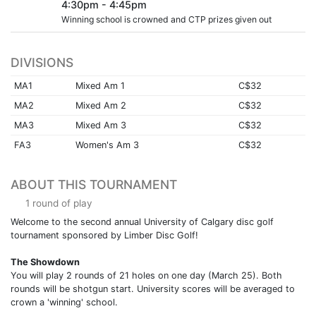
4:30pm - 4:45pm
Winning school is crowned and CTP prizes given out
DIVISIONS
MA1
Mixed Am 1
C$32
MA2
Mixed Am 2
C$32
MA3
Mixed Am 3
C$32
FA3
Women's Am 3
C$32
ABOUT THIS TOURNAMENT
1 round of play
Welcome to the second annual University of Calgary disc golf
tournament sponsored by Limber Disc Golf!
The Showdown
You will play 2 rounds of 21 holes on one day (March 25). Both
rounds will be shotgun start. University scores will be averaged to
crown a 'winning' school.