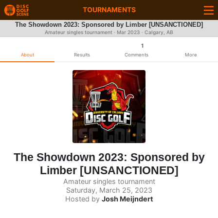
TOURNAMENTS
The Showdown 2023: Sponsored by Limber [UNSANCTIONED]
Amateur singles tournament ·
Mar 2023
· Calgary, AB
1
About
Results
Comments
More
The Showdown 2023: Sponsored by
Limber [UNSANCTIONED]
Amateur singles tournament
Saturday, March 25, 2023
Hosted by
Josh Meijndert