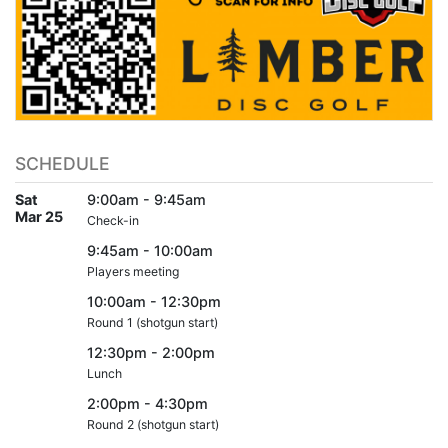
SCHEDULE
Sat
9:00am - 9:45am
Mar 25
Check-in
9:45am - 10:00am
Players meeting
10:00am - 12:30pm
Round 1 (shotgun start)
12:30pm - 2:00pm
Lunch
2:00pm - 4:30pm
Round 2 (shotgun start)