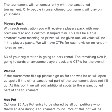
The tournament will run concurrently with the sanctioned
tournament. Only people in unsanctioned tournament will play on
your cards.
Players Pack
With each registration you will receive a players pack with one
premium disc and a custom stamped mini. This will be a 'true
amateur' event meaning no prizes will be given out. All value will be
in the players packs. We will have CTPs for each division on random
holes as well.
$3 of your registration is going to park rental. The remaining $29 is
going towards an awesome players pack and CTP's for the event!
Waitlist
If the tournament fills up please sign up for the waitlist as will open
up spots if the other sanctioned part of the tournament does not fill
up. At this point we will add additional spots to the unsanctioned
part of the tournament.
Ace Pot
Optional $5 Ace Pot entry to be shared by all competitors who
throw an Ace during a tournament round. 75% of this pot will be