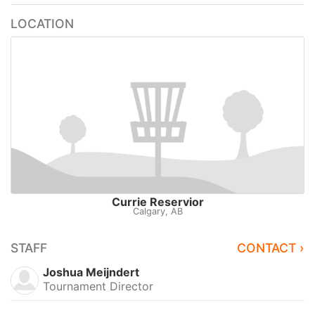
LOCATION
Currie Reservior
Calgary, AB
STAFF
CONTACT ›
Joshua Meijndert
Tournament Director