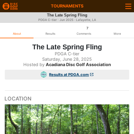
TOURNAMENTS
The Late Spring Fling
PDGA C-tier ·
Jun 2025
· Lafayette, LA
7
About
Results
Comments
More
The Late Spring Fling
PDGA C-tier
Saturday, June 28, 2025
Hosted by
Acadiana Disc Golf Association
Results at PDGA.com
LOCATION