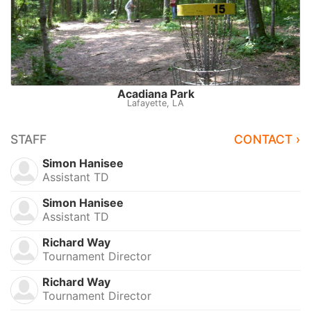
Acadiana Park
Lafayette, LA
STAFF
CONTACT ›
Simon Hanisee
Assistant TD
Simon Hanisee
Assistant TD
Richard Way
Tournament Director
Richard Way
Tournament Director