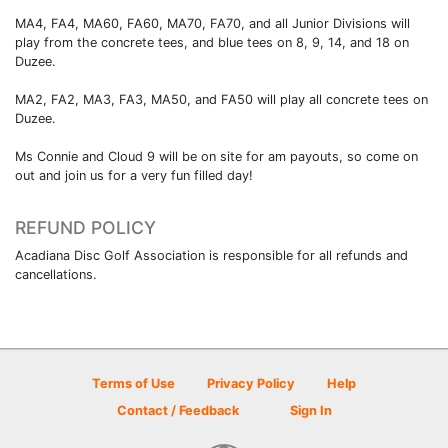
MA4, FA4, MA60, FA60, MA70, FA70, and all Junior Divisions will
play from the concrete tees, and blue tees on 8, 9, 14, and 18 on
Duzee.
MA2, FA2, MA3, FA3, MA50, and FA50 will play all concrete tees on
Duzee.
Ms Connie and Cloud 9 will be on site for am payouts, so come on
out and join us for a very fun filled day!
REFUND POLICY
Acadiana Disc Golf Association is responsible for all refunds and
cancellations.
Terms of Use
Privacy Policy
Help
Contact / Feedback
Sign In