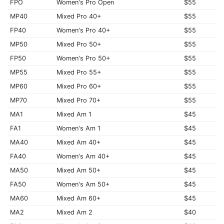
FPO
Women's Pro Open
$55
MP40
Mixed Pro 40+
$55
FP40
Women's Pro 40+
$55
MP50
Mixed Pro 50+
$55
FP50
Women's Pro 50+
$55
MP55
Mixed Pro 55+
$55
MP60
Mixed Pro 60+
$55
MP70
Mixed Pro 70+
$55
MA1
Mixed Am 1
$45
FA1
Women's Am 1
$45
MA40
Mixed Am 40+
$45
FA40
Women's Am 40+
$45
MA50
Mixed Am 50+
$45
FA50
Women's Am 50+
$45
MA60
Mixed Am 60+
$45
MA2
Mixed Am 2
$40