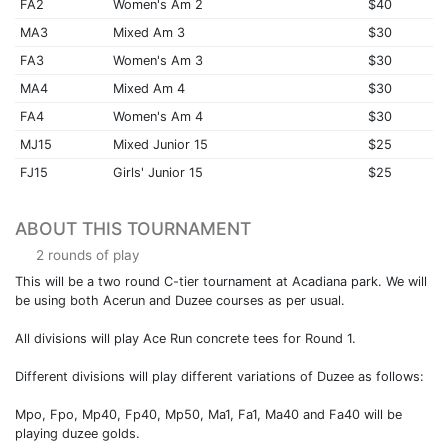
FA2
Women's Am 2
$40
MA3
Mixed Am 3
$30
FA3
Women's Am 3
$30
MA4
Mixed Am 4
$30
FA4
Women's Am 4
$30
MJ15
Mixed Junior 15
$25
FJ15
Girls' Junior 15
$25
ABOUT THIS TOURNAMENT
2 rounds of play
This will be a two round C-tier tournament at Acadiana park. We will
be using both Acerun and Duzee courses as per usual.
All divisions will play Ace Run concrete tees for Round 1.
Different divisions will play different variations of Duzee as follows:
Mpo, Fpo, Mp40, Fp40, Mp50, Ma1, Fa1, Ma40 and Fa40 will be
playing duzee golds.