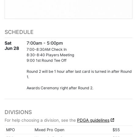
SCHEDULE
Sat
7:00am - 5:00pm
Jun 28
7:00-8:30AM Check In
8:30-8:40 Players Meeting
9:00 1st Round Tee Off
Round 2 will be 1 hour after last card is turned in after Round
1.
Awards Ceremony right after Round 2.
DIVISIONS
For help choosing a division, see the
PDGA guidelines
MPO
Mixed Pro Open
$55