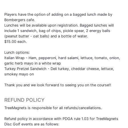
Players have the option of adding on a bagged lunch made by
Bombergers cafe.
Lunches will be available upon registration. Bagged lunches will
include 1 sandwich, bag of chips, pickle spear, 2 energy balls
(peanut butter - oat balls) and a bottle of water.
$15.00 each.
Lunch options:
Italian Wrap - Ham, pepperoni, hard salami, lettuce, tomato, onion,
garlic herb mayo in a white wrap
Turkey Pretzel Sandwich - Deli turkey, cheddar cheese, lettuce,
smokey mayo on
Thank you and we look forward to seeing you on the course!!
REFUND POLICY
TreeMagnets is responsible for all refunds/cancellations.
Refund policy in accordance with PDGA rule 1.03 for TreeMagnets
Disc Golf events are as follows: