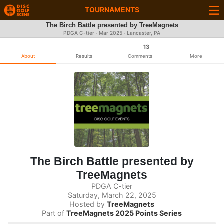
TOURNAMENTS
The Birch Battle presented by TreeMagnets
PDGA C-tier ·
Mar 2025
· Lancaster, PA
13
About
Results
Comments
More
The Birch Battle presented by
TreeMagnets
PDGA C-tier
Saturday, March 22, 2025
Hosted by
TreeMagnets
Part of
TreeMagnets 2025 Points Series