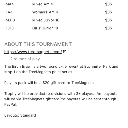
MA4
Mixed Am 4
$35
FA4
Women's Am 4
$35
MJ18
Mixed Junior 18
$35
FJ18
Girls' Junior 18
$35
ABOUT THIS TOURNAMENT
https://www.treemagnets.com/
2 rounds of play
The Birch Brawl is a two round c-tier event at Buchmiller Park and
stop 1 on the TreeMagnets point series.
Players pack will be a $20 gift card to TreeMagnets
Trophy will be provided to divisions with 3+ players. Am payouts
will be via TreeMagnets giftcardPro payouts will be sent through
PayPal.
Layouts: Standard