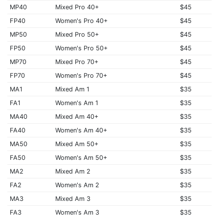
MP40
Mixed Pro 40+
$45
FP40
Women's Pro 40+
$45
MP50
Mixed Pro 50+
$45
FP50
Women's Pro 50+
$45
MP70
Mixed Pro 70+
$45
FP70
Women's Pro 70+
$45
MA1
Mixed Am 1
$35
FA1
Women's Am 1
$35
MA40
Mixed Am 40+
$35
FA40
Women's Am 40+
$35
MA50
Mixed Am 50+
$35
FA50
Women's Am 50+
$35
MA2
Mixed Am 2
$35
FA2
Women's Am 2
$35
MA3
Mixed Am 3
$35
FA3
Women's Am 3
$35