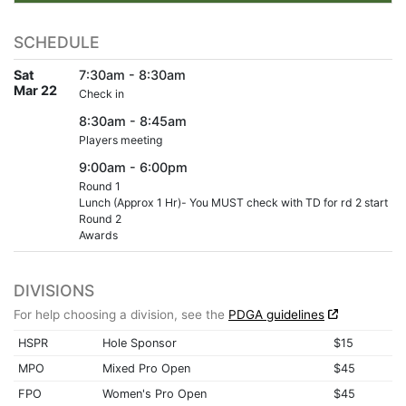
SCHEDULE
Sat
7:30am - 8:30am
Mar 22
Check in
8:30am - 8:45am
Players meeting
9:00am - 6:00pm
Round 1
Lunch (Approx 1 Hr)- You MUST check with TD for rd 2 start
Round 2
Awards
DIVISIONS
For help choosing a division, see the
PDGA guidelines
HSPR
Hole Sponsor
$15
MPO
Mixed Pro Open
$45
FPO
Women's Pro Open
$45