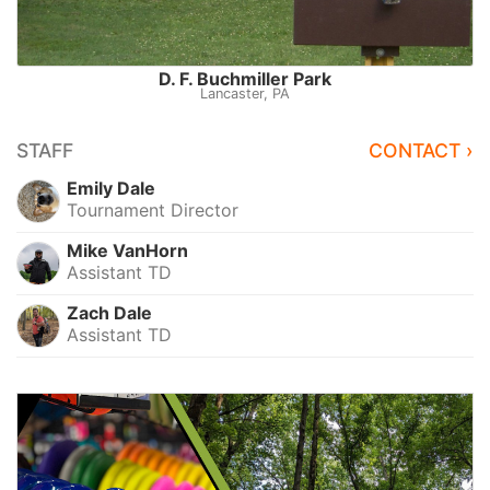
D. F. Buchmiller Park
Lancaster, PA
STAFF
CONTACT ›
Emily Dale
Tournament Director
Mike VanHorn
Assistant TD
Zach Dale
Assistant TD