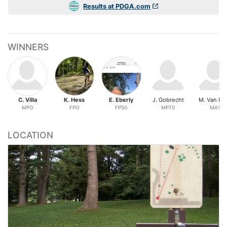
Results at PDGA.com
WINNERS
C. Villa
K. Hess
E. Eberly
J. Gobrecht
M. Van Ho
MPO
FPO
FP50
MP70
MA1
LOCATION