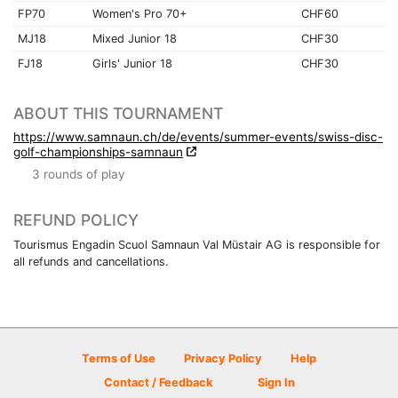
FP70
Women's Pro 70+
CHF60
MJ18
Mixed Junior 18
CHF30
FJ18
Girls' Junior 18
CHF30
ABOUT THIS TOURNAMENT
https://www.samnaun.ch/de/events/summer-events/swiss-disc-
golf-championships-samnaun
3 rounds of play
REFUND POLICY
Tourismus Engadin Scuol Samnaun Val Müstair AG is responsible for
all refunds and cancellations.
Terms of Use
Privacy Policy
Help
Contact / Feedback
Sign In