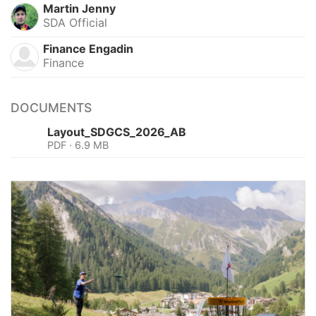
Martin Jenny
SDA Official
Finance Engadin
Finance
DOCUMENTS
Layout_SDGCS_2026_AB
PDF · 6.9 MB