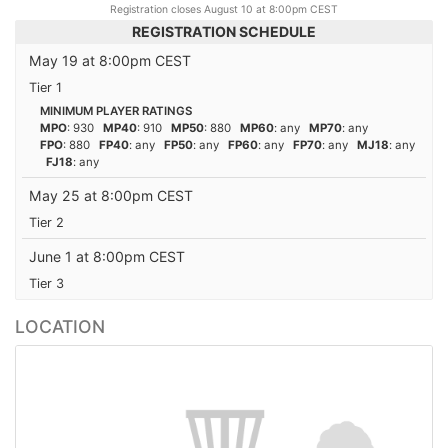
Registration closes August 10 at 8:00pm CEST
REGISTRATION SCHEDULE
May 19 at 8:00pm CEST
Tier 1
MINIMUM PLAYER RATINGS
MPO
: 930
MP40
: 910
MP50
: 880
MP60
: any
MP70
: any
FPO
: 880
FP40
: any
FP50
: any
FP60
: any
FP70
: any
MJ18
: any
FJ18
: any
May 25 at 8:00pm CEST
Tier 2
June 1 at 8:00pm CEST
Tier 3
LOCATION