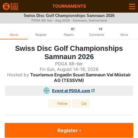
TOURNAMENTS
Swiss Disc Golf Championships Samnaun 2026
PDGA XB-tier ·
Aug 2026
· Samnaun, Switzerland
81
14
About
Register
Players
Comments
More
Swiss Disc Golf Championships
Samnaun 2026
PDGA XB-tier
Fri-Sun, August 14-16, 2026
Hosted by
Tourismus Engadin Scuol Samnaun Val Müstair
AG (TESSVM)
Event at PDGA.com
Follow
Cal
Register ›