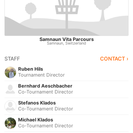
Samnaun Vita Parcours
Samnaun, Switzerland
STAFF
CONTACT ›
Ruben Hils
Tournament Director
Bernhard Aeschbacher
Co-Tournament Director
Stefanos Klados
Co-Tournament Director
Michael Klados
Co-Tournament Director