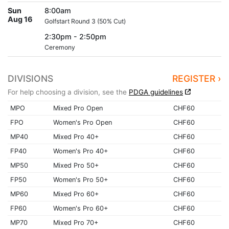
Sun
8:00am
Aug 16
Golfstart Round 3 (50% Cut)
2:30pm - 2:50pm
Ceremony
DIVISIONS
REGISTER ›
For help choosing a division, see the
PDGA guidelines
MPO
Mixed Pro Open
CHF60
FPO
Women's Pro Open
CHF60
MP40
Mixed Pro 40+
CHF60
FP40
Women's Pro 40+
CHF60
MP50
Mixed Pro 50+
CHF60
FP50
Women's Pro 50+
CHF60
MP60
Mixed Pro 60+
CHF60
FP60
Women's Pro 60+
CHF60
MP70
Mixed Pro 70+
CHF60