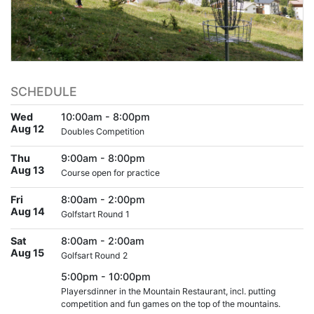
SCHEDULE
Wed
10:00am - 8:00pm
Aug 12
Doubles Competition
Thu
9:00am - 8:00pm
Aug 13
Course open for practice
Fri
8:00am - 2:00pm
Aug 14
Golfstart Round 1
Sat
8:00am - 2:00am
Aug 15
Golfsart Round 2
5:00pm - 10:00pm
Playersdinner in the Mountain Restaurant, incl. putting
competition and fun games on the top of the mountains.