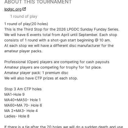
ABOUT THIS TOURNAMENT
lpdgc.org
1 round of play
1 round of play(20 holes)
This is the Third Stop for the 2026 LPGDC Sunday Funday Series.
We will have 6 events total from April until September. Each stop
consists of 1 round with a shot-gun start beginning @ 10 am.
At each stop we will have a different disc manufacturer for the
amateur player packs.
Professional (Open) players are competing for cash payouts
Amateur players are competing for trophy for 1st place.
Amateur player pack: 1 premium disc
We will also have CTP prizes at each stop.
Stop 3 Am CTP holes
MA1-Hole 9
MA40+MA50- Hole 1
MA60+MA 70- Hole 6
MA 2+MA3- Hole 4
Ladies- Hole 8
If there is a tie after the 20 holes we will do a sudden death and use