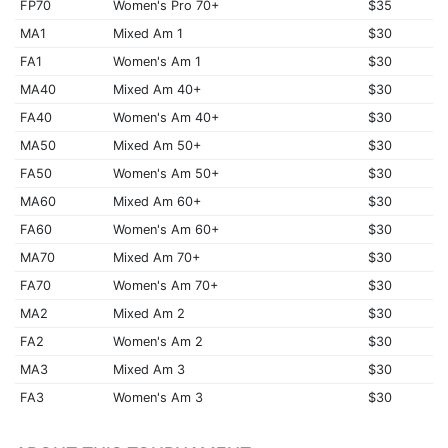
FP70
Women's Pro 70+
$35
MA1
Mixed Am 1
$30
FA1
Women's Am 1
$30
MA40
Mixed Am 40+
$30
FA40
Women's Am 40+
$30
MA50
Mixed Am 50+
$30
FA50
Women's Am 50+
$30
MA60
Mixed Am 60+
$30
FA60
Women's Am 60+
$30
MA70
Mixed Am 70+
$30
FA70
Women's Am 70+
$30
MA2
Mixed Am 2
$30
FA2
Women's Am 2
$30
MA3
Mixed Am 3
$30
FA3
Women's Am 3
$30