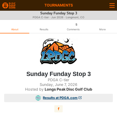
TOURNAMENTS
Sunday Funday Stop 3
PDGA C-tier ·
Jun 2026
· Longmont, CO
5
About
Results
Comments
More
Sunday Funday Stop 3
PDGA C-tier
Sunday, June 7, 2026
Hosted by
Longs Peak Disc Golf Club
Results at PDGA.com