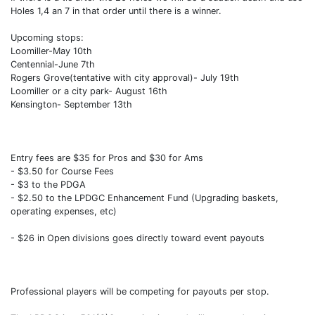
Holes 1,4 an 7 in that order until there is a winner.
Upcoming stops:
Loomiller-May 10th
Centennial-June 7th
Rogers Grove(tentative with city approval)- July 19th
Loomiller or a city park- August 16th
Kensington- September 13th
Entry fees are $35 for Pros and $30 for Ams
- $3.50 for Course Fees
- $3 to the PDGA
- $2.50 to the LPDGC Enhancement Fund (Upgrading baskets,
operating expenses, etc)
- $26 in Open divisions goes directly toward event payouts
Professional players will be competing for payouts per stop.