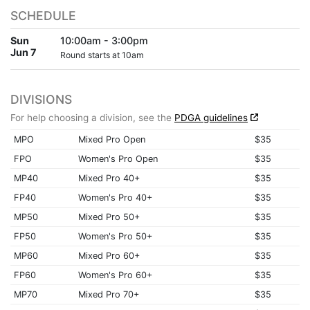
SCHEDULE
Sun
10:00am - 3:00pm
Jun 7
Round starts at 10am
DIVISIONS
For help choosing a division, see the
PDGA guidelines
MPO
Mixed Pro Open
$35
FPO
Women's Pro Open
$35
MP40
Mixed Pro 40+
$35
FP40
Women's Pro 40+
$35
MP50
Mixed Pro 50+
$35
FP50
Women's Pro 50+
$35
MP60
Mixed Pro 60+
$35
FP60
Women's Pro 60+
$35
MP70
Mixed Pro 70+
$35