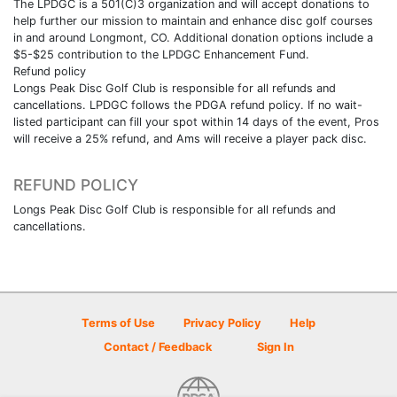
The LPDGC is a 501(C)3 organization and will accept donations to
help further our mission to maintain and enhance disc golf courses
in and around Longmont, CO. Additional donation options include a
$5-$25 contribution to the LPDGC Enhancement Fund.
Refund policy
Longs Peak Disc Golf Club is responsible for all refunds and
cancellations. LPDGC follows the PDGA refund policy. If no wait-
listed participant can fill your spot within 14 days of the event, Pros
will receive a 25% refund, and Ams will receive a player pack disc.
REFUND POLICY
Longs Peak Disc Golf Club is responsible for all refunds and
cancellations.
Terms of Use
Privacy Policy
Help
Contact / Feedback
Sign In