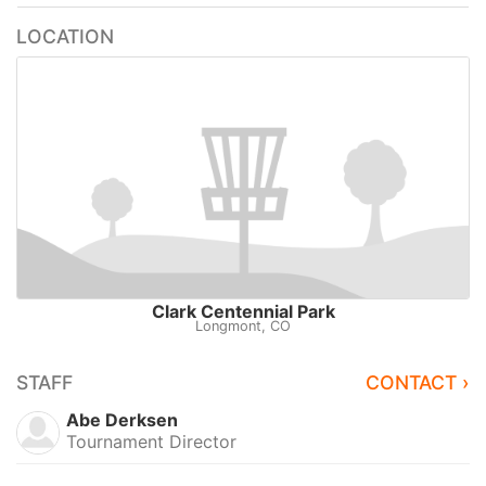
LOCATION
Clark Centennial Park
Longmont, CO
STAFF
CONTACT ›
Abe Derksen
Tournament Director