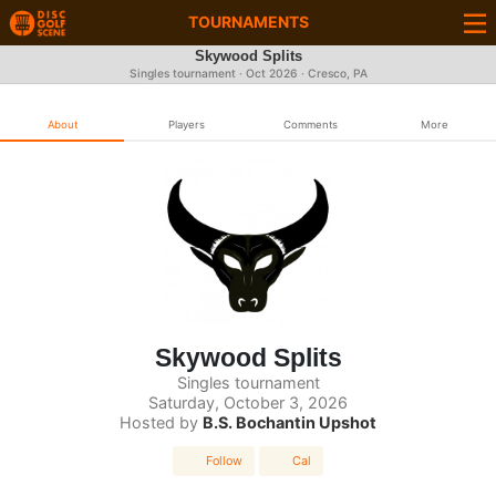
TOURNAMENTS
Skywood Splits
Singles tournament ·
Oct 2026
· Cresco, PA
About
Players
Comments
More
Skywood Splits
Singles tournament
Saturday, October 3, 2026
Hosted by
B.S. Bochantin Upshot
Follow
Cal