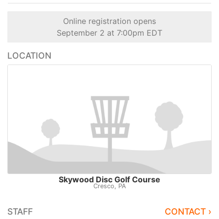
Online registration opens
September 2 at 7:00pm EDT
LOCATION
Skywood Disc Golf Course
Cresco, PA
STAFF
CONTACT ›