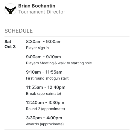
Brian Bochantin
Tournament Director
SCHEDULE
Sat
8:30am - 9:00am
Oct 3
Player sign in
9:00am - 9:10am
Players Meeting & walk to starting hole
9:10am - 11:55am
First round shot gun start
11:55am - 12:40pm
Break (approximate)
12:40pm - 3:30pm
Round 2 (approximate)
3:30pm - 4:00pm
Awards (approximate)