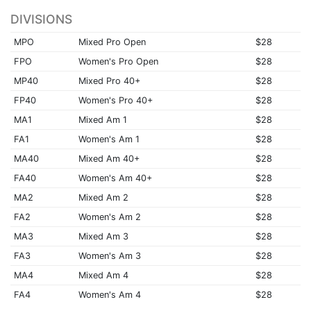
DIVISIONS
MPO
Mixed Pro Open
$28
FPO
Women's Pro Open
$28
MP40
Mixed Pro 40+
$28
FP40
Women's Pro 40+
$28
MA1
Mixed Am 1
$28
FA1
Women's Am 1
$28
MA40
Mixed Am 40+
$28
FA40
Women's Am 40+
$28
MA2
Mixed Am 2
$28
FA2
Women's Am 2
$28
MA3
Mixed Am 3
$28
FA3
Women's Am 3
$28
MA4
Mixed Am 4
$28
FA4
Women's Am 4
$28