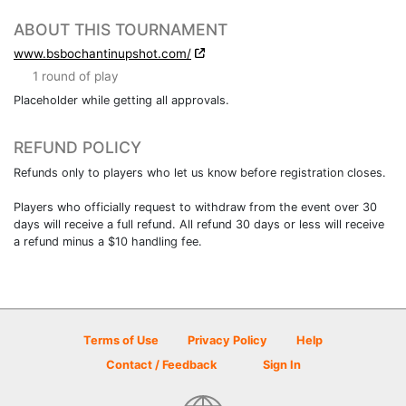
ABOUT THIS TOURNAMENT
www.bsbochantinupshot.com/
1 round of play
Placeholder while getting all approvals.
REFUND POLICY
Refunds only to players who let us know before registration closes.
Players who officially request to withdraw from the event over 30
days will receive a full refund. All refund 30 days or less will receive
a refund minus a $10 handling fee.
Terms of Use
Privacy Policy
Help
Contact / Feedback
Sign In