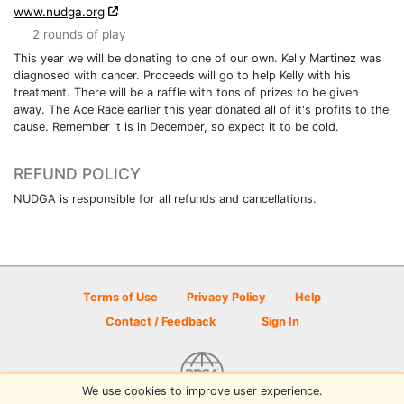
www.nudga.org
2 rounds of play
This year we will be donating to one of our own. Kelly Martinez was
diagnosed with cancer. Proceeds will go to help Kelly with his
treatment. There will be a raffle with tons of prizes to be given
away. The Ace Race earlier this year donated all of it's profits to the
cause. Remember it is in December, so expect it to be cold.
REFUND POLICY
NUDGA is responsible for all refunds and cancellations.
Terms of Use
Privacy Policy
Help
Contact / Feedback
Sign In
We use cookies to improve user experience.