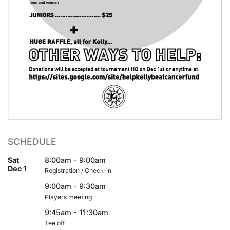
SCHEDULE
Sat
8:00am - 9:00am
Dec 1
Registration / Check-in
9:00am - 9:30am
Players meeting
9:45am - 11:30am
Tee off