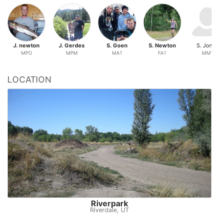
J. newton
J. Gerdes
S. Goen
S. Newton
S. Jones
MPO
MPM
MA1
FA1
MM1
LOCATION
Riverpark
Riverdale, UT