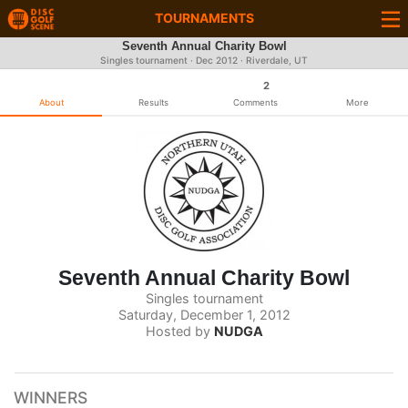
TOURNAMENTS
Seventh Annual Charity Bowl
Singles tournament ·
Dec 2012
· Riverdale, UT
2
About
Results
Comments
More
Seventh Annual Charity Bowl
Singles tournament
Saturday, December 1, 2012
Hosted by
NUDGA
WINNERS