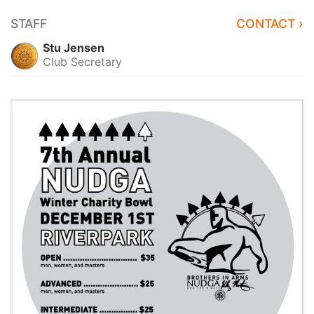
STAFF
CONTACT ›
Stu Jensen
Club Secretary