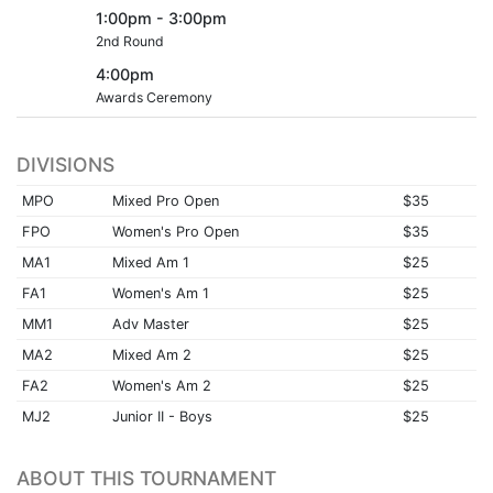
1:00pm - 3:00pm
2nd Round
4:00pm
Awards Ceremony
DIVISIONS
MPO
Mixed Pro Open
$35
FPO
Women's Pro Open
$35
MA1
Mixed Am 1
$25
FA1
Women's Am 1
$25
MM1
Adv Master
$25
MA2
Mixed Am 2
$25
FA2
Women's Am 2
$25
MJ2
Junior II - Boys
$25
ABOUT THIS TOURNAMENT