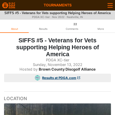
TOURNAMENTS
SIFFS #5 - Veterans for Vets supporting Helping Heroes of America
PDGA XC-tier ·
Nov 2022
· Nashville, IN
22
About
Results
Comments
More
SIFFS #5 - Veterans for Vets
supporting Helping Heroes of
America
PDGA XC-tier
Sunday, November 13, 2022
Hosted by
Brown County Discgolf Alliance
Results at PDGA.com
LOCATION