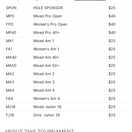
SPON
HOLE SPONSOR
$25
MPO
Mixed Pro Open
$40
FPO
Women's Pro Open
$40
MP40
Mixed Pro 40+
$40
MA1
Mixed Am 1
$25
FA1
Women's Am 1
$25
MA40
Mixed Am 40+
$25
MA50
Mixed Am 50+
$25
MA2
Mixed Am 2
$25
MA3
Mixed Am 3
$25
MA4
Mixed Am 4
$25
FA4
Women's Am 4
$25
MJ18
Mixed Junior 18
$25
FJ18
Girls' Junior 18
$25
ABOUT THIS TOURNAMENT