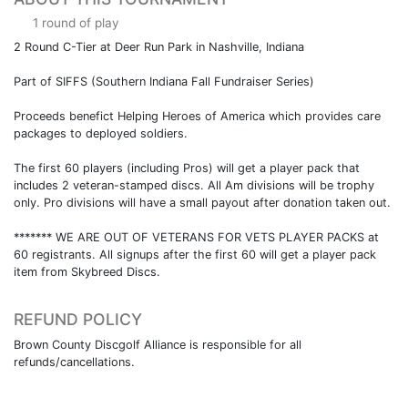
1 round of play
2 Round C-Tier at Deer Run Park in Nashville, Indiana
Part of SIFFS (Southern Indiana Fall Fundraiser Series)
Proceeds benefict Helping Heroes of America which provides care
packages to deployed soldiers.
The first 60 players (including Pros) will get a player pack that
includes 2 veteran-stamped discs. All Am divisions will be trophy
only. Pro divisions will have a small payout after donation taken out.
******* WE ARE OUT OF VETERANS FOR VETS PLAYER PACKS at
60 registrants. All signups after the first 60 will get a player pack
item from Skybreed Discs.
REFUND POLICY
Brown County Discgolf Alliance is responsible for all
refunds/cancellations.