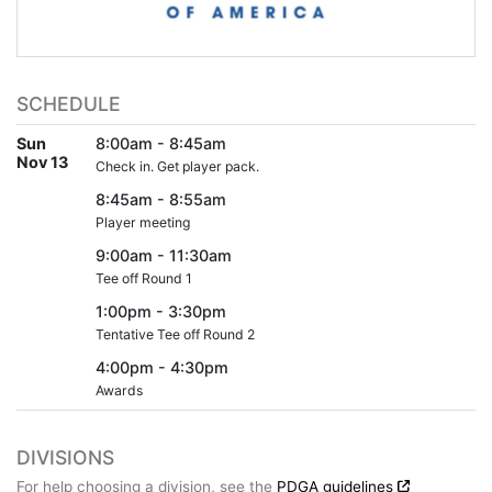
SCHEDULE
Sun
8:00am - 8:45am
Nov 13
Check in. Get player pack.
8:45am - 8:55am
Player meeting
9:00am - 11:30am
Tee off Round 1
1:00pm - 3:30pm
Tentative Tee off Round 2
4:00pm - 4:30pm
Awards
DIVISIONS
For help choosing a division, see the
PDGA guidelines