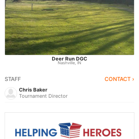
Deer Run DGC
Nashville, IN
STAFF
CONTACT ›
Chris Baker
Tournament Director