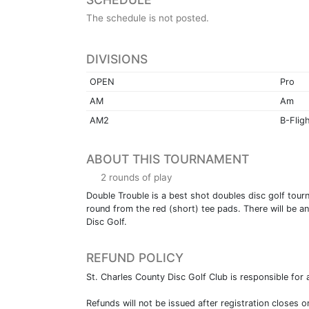
The schedule is not posted.
DIVISIONS
OPEN
Pro
AM
Am
AM2
B-Flig
ABOUT THIS TOURNAMENT
2 rounds of play
Double Trouble is a best shot doubles disc golf tour
round from the red (short) tee pads. There will be an
Disc Golf.
REFUND POLICY
St. Charles County Disc Golf Club is responsible for a
Refunds will not be issued after registration closes o