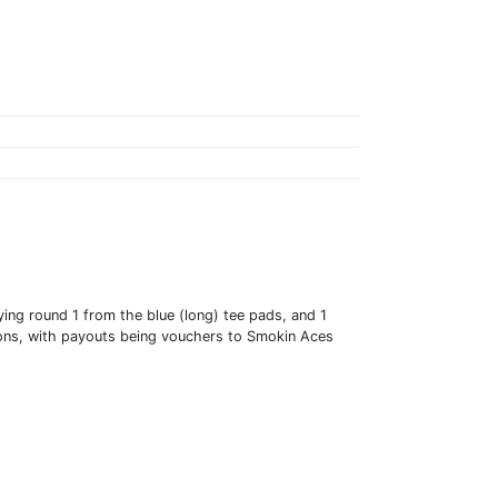
ying round 1 from the blue (long) tee pads, and 1
isions, with payouts being vouchers to Smokin Aces