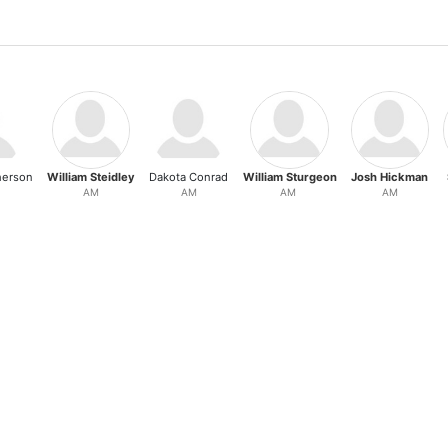
herson
William Steidley
Dakota Conrad
William Sturgeon
Josh Hickman
AM
AM
AM
AM