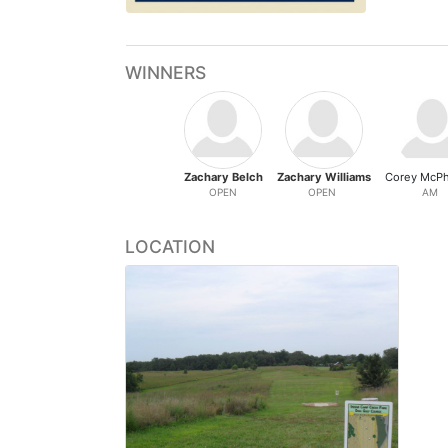
WINNERS
Zachary Belch
Zachary Williams
Corey McP
OPEN
OPEN
AM
LOCATION