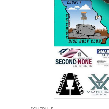
SCHEDULE