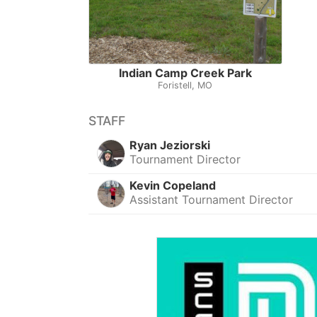
Indian Camp Creek Park
Foristell, MO
STAFF
Ryan Jeziorski
Tournament Director
Kevin Copeland
Assistant Tournament Director