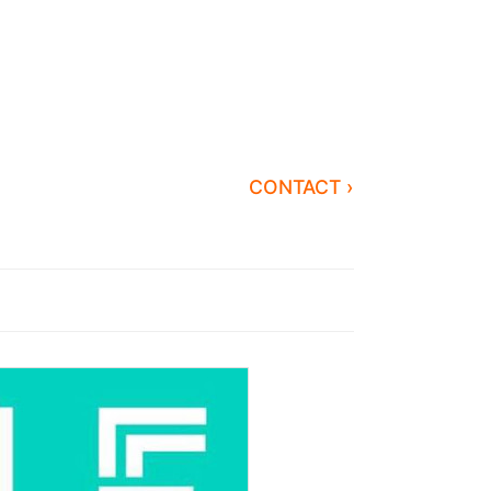
CONTACT ›