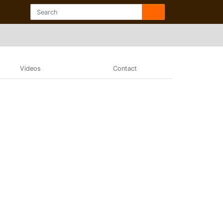
Videos
Contact