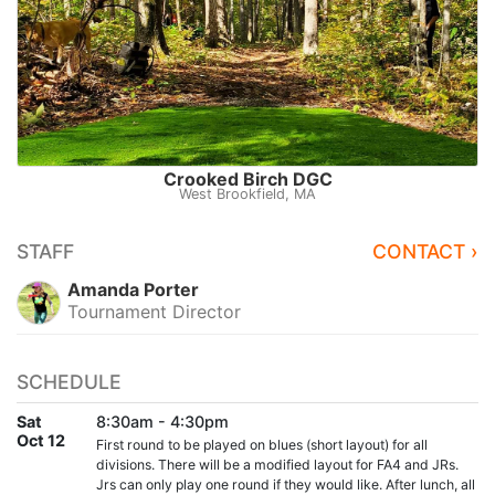
Crooked Birch DGC
West Brookfield, MA
STAFF
CONTACT ›
Amanda Porter
Tournament Director
SCHEDULE
Sat
8:30am - 4:30pm
Oct 12
First round to be played on blues (short layout) for all
divisions. There will be a modified layout for FA4 and JRs.
Jrs can only play one round if they would like. After lunch, all