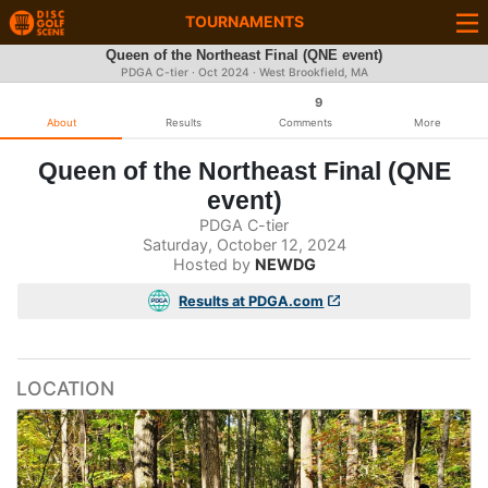
TOURNAMENTS
Queen of the Northeast Final (QNE event)
PDGA C-tier ·
Oct 2024
· West Brookfield, MA
9
About
Results
Comments
More
Queen of the Northeast Final (QNE
event)
PDGA C-tier
Saturday, October 12, 2024
Hosted by
NEWDG
Results at PDGA.com
LOCATION