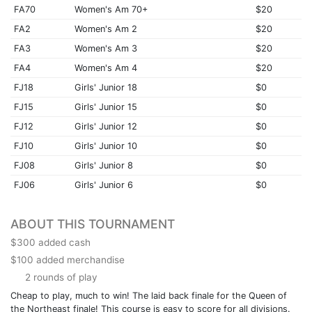
FA70
Women's Am 70+
$20
FA2
Women's Am 2
$20
FA3
Women's Am 3
$20
FA4
Women's Am 4
$20
FJ18
Girls' Junior 18
$0
FJ15
Girls' Junior 15
$0
FJ12
Girls' Junior 12
$0
FJ10
Girls' Junior 10
$0
FJ08
Girls' Junior 8
$0
FJ06
Girls' Junior 6
$0
ABOUT THIS TOURNAMENT
$300 added cash
$100 added merchandise
2 rounds of play
Cheap to play, much to win! The laid back finale for the Queen of
the Northeast finale! This course is easy to score for all divisions.