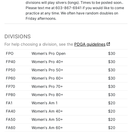
divisions will play silvers (longs). Times to be posted soon..
Please text me at 603-867-6941 if you would like to come
practice at any time. We often have random doubles on
Friday afternoons.
DIVISIONS
For help choosing a division, see the
PDGA guidelines
FPO
Women's Pro Open
$30
FP40
Women's Pro 40+
$30
FP50
Women's Pro 50+
$30
FP60
Women's Pro 60+
$30
FP70
Women's Pro 70+
$30
FP80
Women's Pro 80+
$30
FA1
Women's Am 1
$20
FA40
Women's Am 40+
$20
FA50
Women's Am 50+
$20
FA60
Women's Am 60+
$20