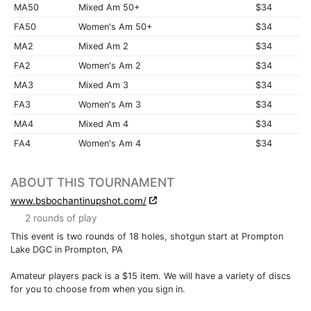
MA50
Mixed Am 50+
$34
FA50
Women's Am 50+
$34
MA2
Mixed Am 2
$34
FA2
Women's Am 2
$34
MA3
Mixed Am 3
$34
FA3
Women's Am 3
$34
MA4
Mixed Am 4
$34
FA4
Women's Am 4
$34
ABOUT THIS TOURNAMENT
www.bsbochantinupshot.com/
2 rounds of play
This event is two rounds of 18 holes, shotgun start at Prompton
Lake DGC in Prompton, PA
Amateur players pack is a $15 item. We will have a variety of discs
for you to choose from when you sign in.