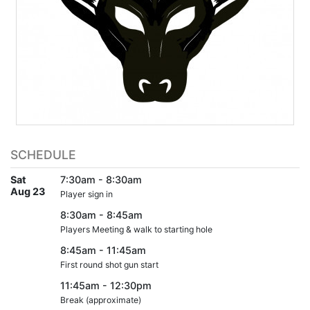
SCHEDULE
Sat
7:30am - 8:30am
Aug 23
Player sign in
8:30am - 8:45am
Players Meeting & walk to starting hole
8:45am - 11:45am
First round shot gun start
11:45am - 12:30pm
Break (approximate)