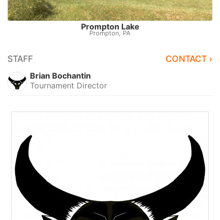
Prompton Lake
Prompton, PA
STAFF
CONTACT ›
Brian Bochantin
Tournament Director