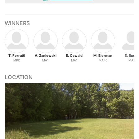
WINNERS
T. Ferratti
A. Zaniewski
E. Oswald
M. Bierman
E. Busby
MPO
MA1
MA1
MA40
MA2
LOCATION