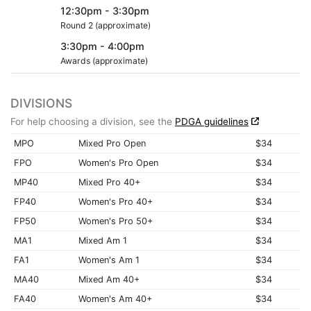
12:30pm - 3:30pm
Round 2 (approximate)
3:30pm - 4:00pm
Awards (approximate)
DIVISIONS
For help choosing a division, see the
PDGA guidelines
MPO
Mixed Pro Open
$34
FPO
Women's Pro Open
$34
MP40
Mixed Pro 40+
$34
FP40
Women's Pro 40+
$34
FP50
Women's Pro 50+
$34
MA1
Mixed Am 1
$34
FA1
Women's Am 1
$34
MA40
Mixed Am 40+
$34
FA40
Women's Am 40+
$34