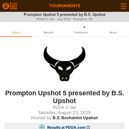
TOURNAMENTS
Prompton Upshot 5 presented by B.S. Upshot
PDGA C-tier ·
Aug 2025
· Prompton, PA
4
About
Results
Comments
More
Prompton Upshot 5 presented by B.S.
Upshot
PDGA C-tier
Saturday, August 23, 2025
Hosted by
B.S. Bochantin Upshot
Results at PDGA.com