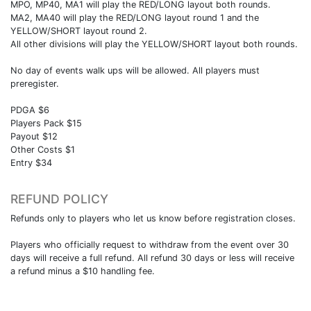
MPO, MP40, MA1 will play the RED/LONG layout both rounds.
MA2, MA40 will play the RED/LONG layout round 1 and the
YELLOW/SHORT layout round 2.
All other divisions will play the YELLOW/SHORT layout both rounds.
No day of events walk ups will be allowed. All players must
preregister.
PDGA $6
Players Pack $15
Payout $12
Other Costs $1
Entry $34
REFUND POLICY
Refunds only to players who let us know before registration closes.
Players who officially request to withdraw from the event over 30
days will receive a full refund. All refund 30 days or less will receive
a refund minus a $10 handling fee.