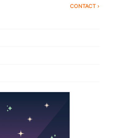
CONTACT ›