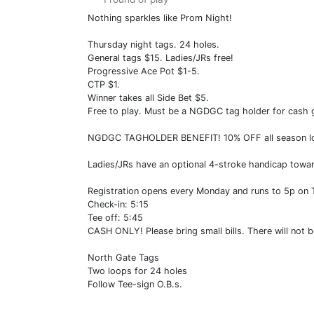
Nothing sparkles like Prom Night!
Thursday night tags. 24 holes.
General tags $15. Ladies/JRs free!
Progressive Ace Pot $1-5.
CTP $1.
Winner takes all Side Bet $5.
Free to play. Must be a NGDGC tag holder for cash 
NGDGC TAGHOLDER BENEFIT! 10% OFF all season long 
Ladies/JRs have an optional 4-stroke handicap towar
Registration opens every Monday and runs to 5p on
Check-in: 5:15
Tee off: 5:45
CASH ONLY! Please bring small bills. There will not b
North Gate Tags
Two loops for 24 holes
Follow Tee-sign O.B.s.