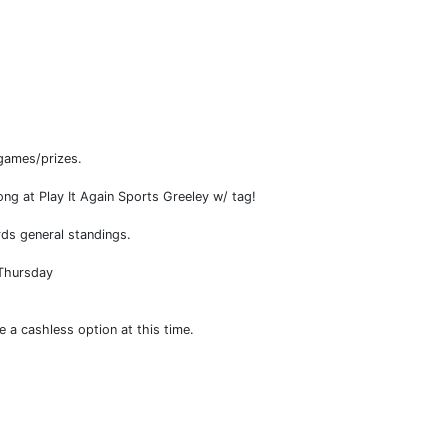
games/prizes.
at Play It Again Sports Greeley w/ tag!
ds general standings.
 Thursday
e a cashless option at this time.