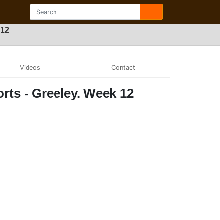
 12
Videos
Contact
rts - Greeley. Week 12