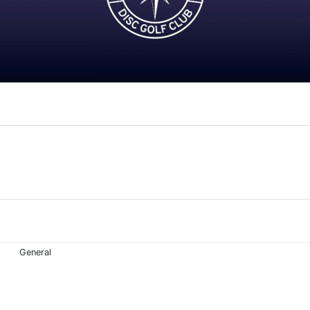
General