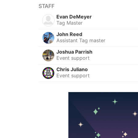
STAFF
Evan DeMeyer
Tag Master
John Reed
Assistant Tag master
Joshua Parrish
Event support
Chris Juliano
Event support