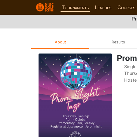
Tournaments
Leagues
Courses
Pr
About
Results
Prom 
Single
Thursd
Hoste