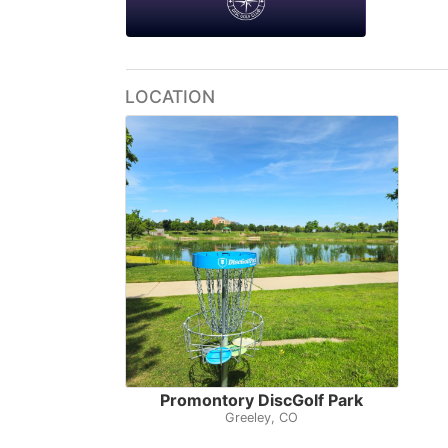
LOCATION
Promontory DiscGolf Park
Greeley, CO