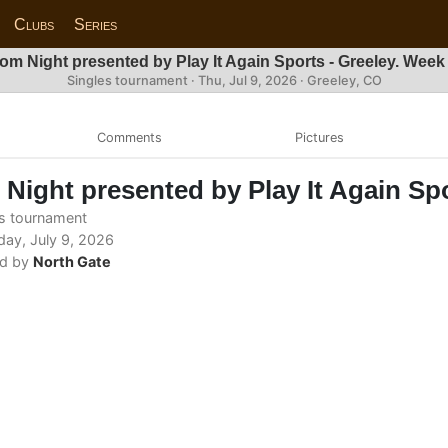
Clubs
Series
om Night presented by Play It Again Sports - Greeley. Week
Singles tournament ·
Thu, Jul 9, 2026
· Greeley, CO
Comments
Pictures
Night presented by Play It Again Spo
s tournament
ay, July 9, 2026
d by
North Gate