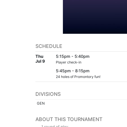
SCHEDULE
Thu
5:15pm - 5:40pm
Jul 9
Player check-in
5:45pm - 8:15pm
24 holes of Promontory fun!
DIVISIONS
GEN
ABOUT THIS TOURNAMENT
1 round of play