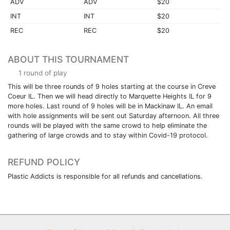
ADV
ADV
$20
INT
INT
$20
REC
REC
$20
ABOUT THIS TOURNAMENT
1 round of play
This will be three rounds of 9 holes starting at the course in Creve
Coeur IL. Then we will head directly to Marquette Heights IL for 9
more holes. Last round of 9 holes will be in Mackinaw IL. An email
with hole assignments will be sent out Saturday afternoon. All three
rounds will be played with the same crowd to help eliminate the
gathering of large crowds and to stay within Covid-19 protocol.
REFUND POLICY
Plastic Addicts is responsible for all refunds and cancellations.