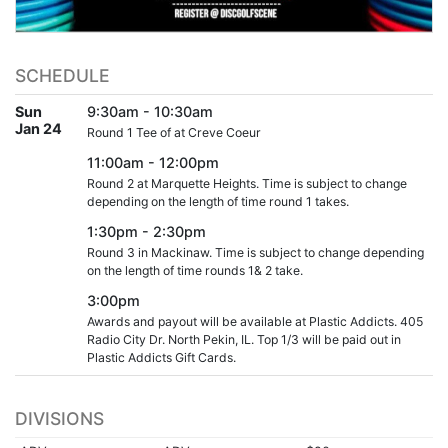
SCHEDULE
Sun
9:30am - 10:30am
Jan 24
Round 1 Tee of at Creve Coeur
11:00am - 12:00pm
Round 2 at Marquette Heights. Time is subject to change
depending on the length of time round 1 takes.
1:30pm - 2:30pm
Round 3 in Mackinaw. Time is subject to change depending
on the length of time rounds 1& 2 take.
3:00pm
Awards and payout will be available at Plastic Addicts. 405
Radio City Dr. North Pekin, IL. Top 1/3 will be paid out in
Plastic Addicts Gift Cards.
DIVISIONS