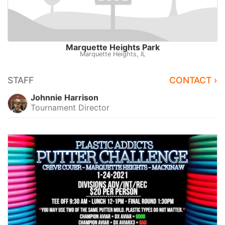
Marquette Heights Park
Marquette Heights, IL
STAFF
CONTACT ›
Johnnie Harrison
Tournament Director