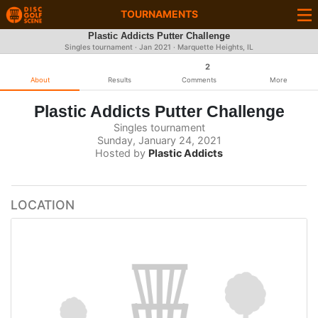
TOURNAMENTS
Plastic Addicts Putter Challenge
Singles tournament ·
Jan 2021
· Marquette Heights, IL
2
About
Results
Comments
More
Plastic Addicts Putter Challenge
Singles tournament
Sunday, January 24, 2021
Hosted by
Plastic Addicts
LOCATION