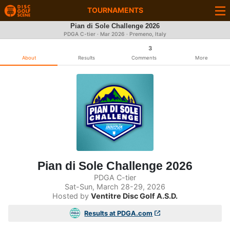
TOURNAMENTS
Pian di Sole Challenge 2026
PDGA C-tier ·
Mar 2026
· Premeno, Italy
3
About
Results
Comments
More
Pian di Sole Challenge 2026
PDGA C-tier
Sat-Sun, March 28-29, 2026
Hosted by
Ventitre Disc Golf A.S.D.
Results at PDGA.com