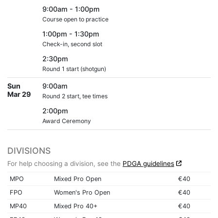
9:00am - 1:00pm
Course open to practice
1:00pm - 1:30pm
Check-in, second slot
2:30pm
Round 1 start (shotgun)
Sun
9:00am
Mar 29
Round 2 start, tee times
2:00pm
Award Ceremony
DIVISIONS
For help choosing a division, see the
PDGA guidelines
MPO
Mixed Pro Open
€40
FPO
Women's Pro Open
€40
MP40
Mixed Pro 40+
€40