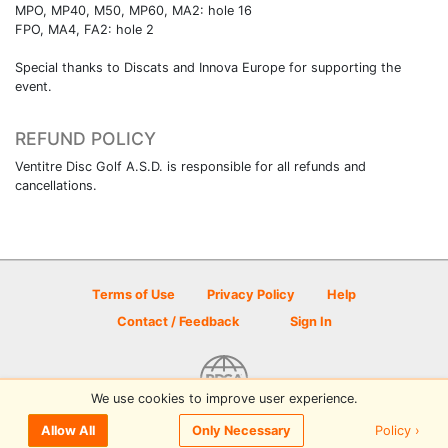
MPO, MP40, M50, MP60, MA2: hole 16
FPO, MA4, FA2: hole 2
Special thanks to Discats and Innova Europe for supporting the
event.
REFUND POLICY
Ventitre Disc Golf A.S.D. is responsible for all refunds and
cancellations.
Terms of Use
Privacy Policy
Help
Contact / Feedback
Sign In
We use cookies to improve user experience.
© 2026 Disc Golf Scene powered by PDGA
Policy ›
Allow All
Only Necessary