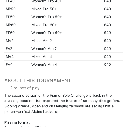
FP40
Women's Pro 40+
€40
MP50
Mixed Pro 50+
€40
FP50
Women's Pro 50+
€40
MP60
Mixed Pro 60+
€40
FP60
Women's Pro 60+
€40
MA2
Mixed Am 2
€40
FA2
Women's Am 2
€40
MA4
Mixed Am 4
€40
FA4
Women's Am 4
€40
ABOUT THIS TOURNAMENT
2 rounds of play
The second edition of the Pian di Sole Challenge is back in the
stunning location that captured the hearts of so many disc golfers.
Sloping greens, open and challenging fairways are set against a
picture-perfect Alpine backdrop.
Playing format