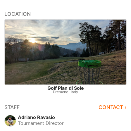
LOCATION
Golf Pian di Sole
Premeno, Italy
STAFF
CONTACT ›
Adriano Ravasio
Tournament Director