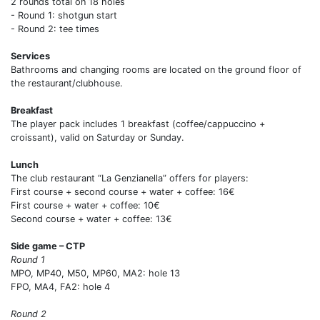
2 rounds total on 18 holes
- Round 1: shotgun start
- Round 2: tee times
Services
Bathrooms and changing rooms are located on the ground floor of
the restaurant/clubhouse.
Breakfast
The player pack includes 1 breakfast (coffee/cappuccino +
croissant), valid on Saturday or Sunday.
Lunch
The club restaurant “La Genzianella” offers for players:
First course + second course + water + coffee: 16€
First course + water + coffee: 10€
Second course + water + coffee: 13€
Side game – CTP
Round 1
MPO, MP40, M50, MP60, MA2: hole 13
FPO, MA4, FA2: hole 4
Round 2