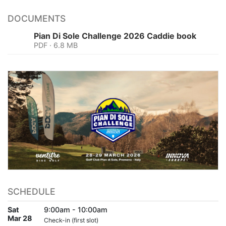
DOCUMENTS
Pian Di Sole Challenge 2026 Caddie book
PDF · 6.8 MB
SCHEDULE
Sat
9:00am - 10:00am
Mar 28
Check-in (first slot)