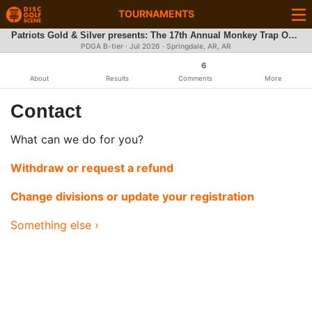
TOURNAMENTS
Patriots Gold & Silver presents: The 17th Annual Monkey Trap Open
PDGA B-tier ·
Jul 2026
· Springdale, AR, AR
6
About
Results
Comments
More
Contact
What can we do for you?
Withdraw or request a refund
Change divisions or update your registration
Something else ›