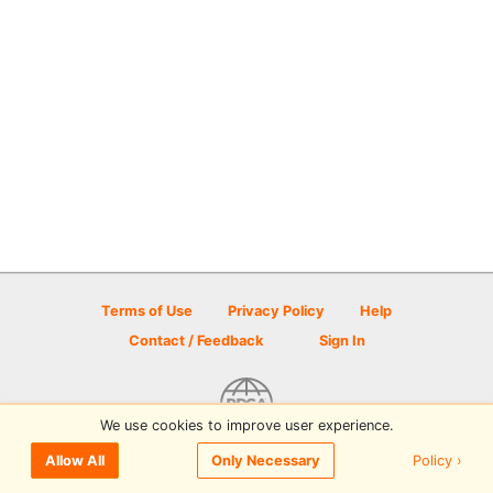
Terms of Use
Privacy Policy
Help
Contact / Feedback
Sign In
We use cookies to improve user experience.
© 2026 Disc Golf Scene powered by PDGA
Policy ›
Allow All
Only Necessary