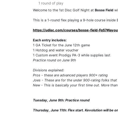
1 round of play
Welcome to the 1st Disc Golf Night at
Bosse Field
wi
This is a 1-round flex playing a 9-hole course inside B
https://udisc.com/courses/bosse-field-FqS7#layou
Each entry includes:
1 GA Ticket for the June 12th game
1 Hotdog and water voucher
1 Custom event Prodigy PA-3 while supplies last
Practice round on June 9th
Divisions explained:
Pros - these are advanced players 900+ rating
Joes - These are for the under 900-rating folks that 
New - This is basically your first time out. More than
Tuesday, June 9th: Practice round
Thursday, June 11th: Flex start. Kevolution will be 