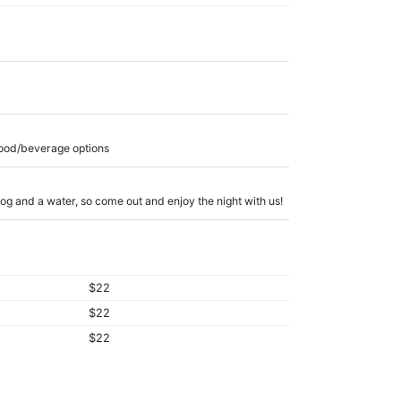
food/beverage options
 dog and a water, so come out and enjoy the night with us!
$22
$22
$22