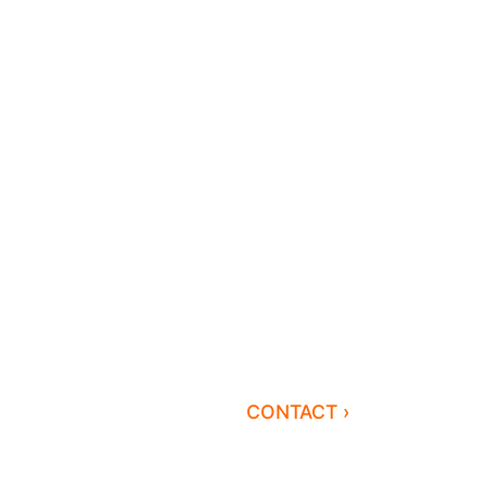
CONTACT ›