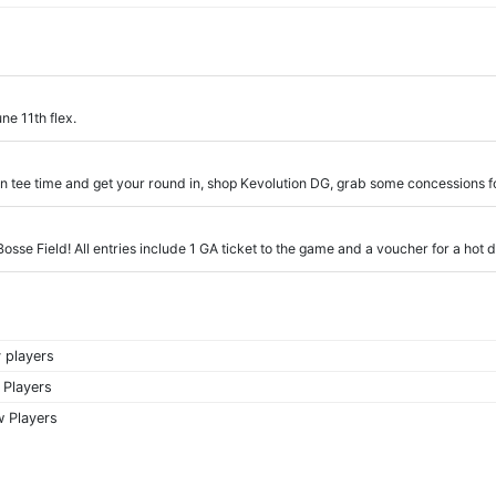
ne 11th flex.
en tee time and get your round in, shop Kevolution DG, grab some concessions 
 Bosse Field! All entries include 1 GA ticket to the game and a voucher for a hot
 players
 Players
 Players