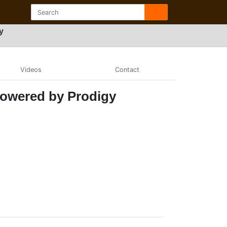
y
Videos
Contact
Powered by Prodigy