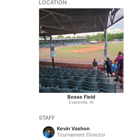
LOCATION
Bosse Field
Evansville, IN
STAFF
Kevin Vashon
Tournament Director