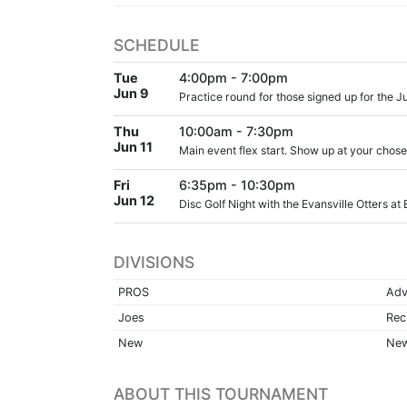
SCHEDULE
Tue
4:00pm - 7:00pm
Jun 9
Practice round for those signed up for the Ju
Thu
10:00am - 7:30pm
Jun 11
Main event flex start. Show up at your chos
Fri
6:35pm - 10:30pm
Jun 12
Disc Golf Night with the Evansville Otters at
DIVISIONS
PROS
Adv
Joes
Rec
New
New
ABOUT THIS TOURNAMENT