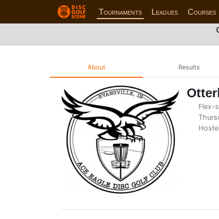
Tournaments
Leagues
Courses
About
Results
Otter
Flex-s
Thursd
Hoste