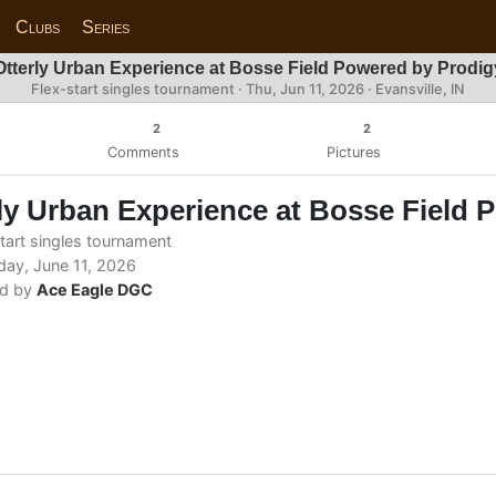
Clubs
Series
Otterly Urban Experience at Bosse Field Powered by Prodig
Flex-start singles tournament ·
Thu, Jun 11, 2026
· Evansville, IN
2
2
Comments
Pictures
ly Urban Experience at Bosse Field 
tart singles tournament
ay, June 11, 2026
d by
Ace Eagle DGC