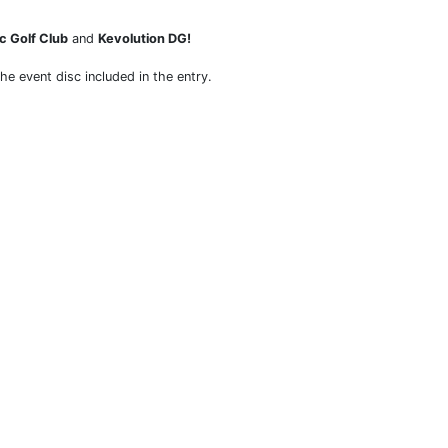
c Golf Club
and
Kevolution DG!
the event disc included in the entry.