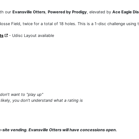
th our
Evansville Otters
,
Powered by Prodigy
, elevated by
Ace Eagle Dis
osse Field, twice for a total of 18 holes. This is a 1-disc challenge using 
ts
- Udisc Layout available
don't want to "play up"
 likely, you don't understand what a rating is
on-site vending. Evansville Otters will have concessions open.