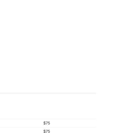
$75
$75