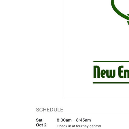
SCHEDULE
Sat
8:00am - 8:45am
Oct 2
Check in at tourney central