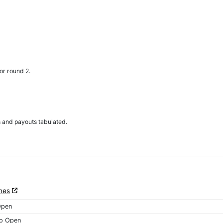
or round 2.
s and payouts tabulated.
nes
Open
o Open