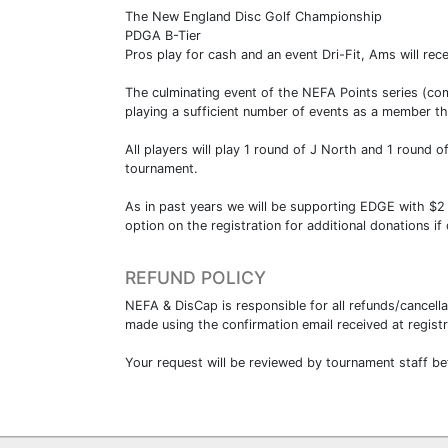
The New England Disc Golf Championship
PDGA B-Tier
Pros play for cash and an event Dri-Fit, Ams will rec
The culminating event of the NEFA Points series (com
playing a sufficient number of events as a member th
All players will play 1 round of J North and 1 round 
tournament.
As in past years we will be supporting EDGE with $2
option on the registration for additional donations if
REFUND POLICY
NEFA & DisCap is responsible for all refunds/cancell
made using the confirmation email received at regis
Your request will be reviewed by tournament staff be