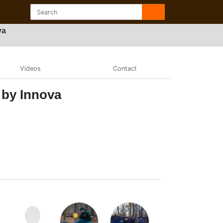
va
Videos
Contact
 by Innova