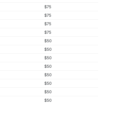
$75
$75
$75
$75
$50
$50
$50
$50
$50
$50
$50
$50