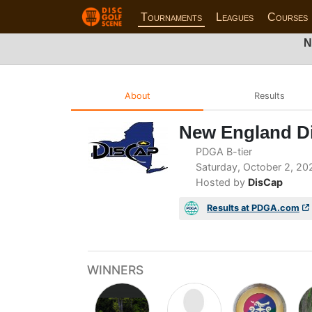
Tournaments
Leagues
Courses
N
About
Results
New England Di
PDGA B-tier
Saturday, October 2, 20
Hosted by
DisCap
Results at PDGA.com
WINNERS