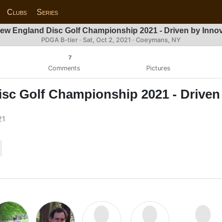
Clubs
Series
ew England Disc Golf Championship 2021 - Driven by Inno
PDGA B-tier ·
Sat, Oct 2, 2021
· Coeymans, NY
7
Comments
Pictures
sc Golf Championship 2021 - Driven
21