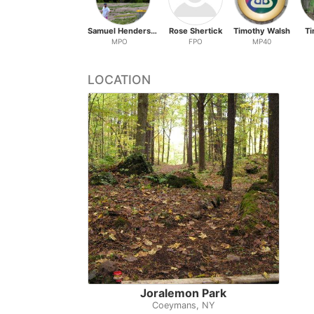
Samuel Henderson
Rose Shertick
Timothy Walsh
Ti
MPO
FPO
MP40
LOCATION
Joralemon Park
Coeymans, NY