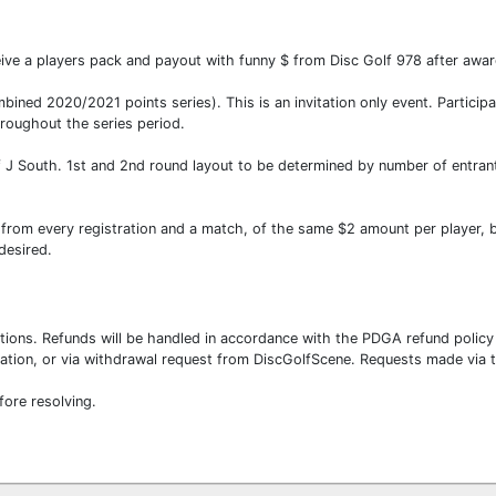
eive a players pack and payout with funny $ from Disc Golf 978 after awar
bined 2020/2021 points series). This is an invitation only event. Partic
roughout the series period.
of J South. 1st and 2nd round layout to be determined by number of entran
 from every registration and a match, of the same $2 amount per player, 
 desired.
ations. Refunds will be handled in accordance with the PDGA refund polic
tration, or via withdrawal request from DiscGolfScene. Requests made via
fore resolving.