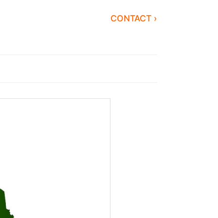
CONTACT ›