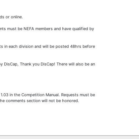
ds or online.
ipants must be NEFA members and have qualified by
ts in each division and will be posted 48hrs before
by DisCap, Thank you DisCap! There will also be an
y 1.03 in the Competition Manual. Requests must be
 the comments section will not be honored.