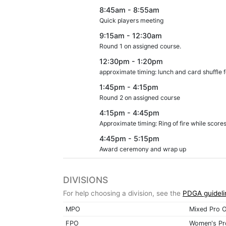
8:45am - 8:55am
Quick players meeting
9:15am - 12:30am
Round 1 on assigned course.
12:30pm - 1:20pm
approximate timing: lunch and card shuffle f
1:45pm - 4:15pm
Round 2 on assigned course
4:15pm - 4:45pm
Approximate timing: Ring of fire while score
4:45pm - 5:15pm
Award ceremony and wrap up
DIVISIONS
For help choosing a division, see the
PDGA guideli
MPO
Mixed Pro 
FPO
Women's Pr