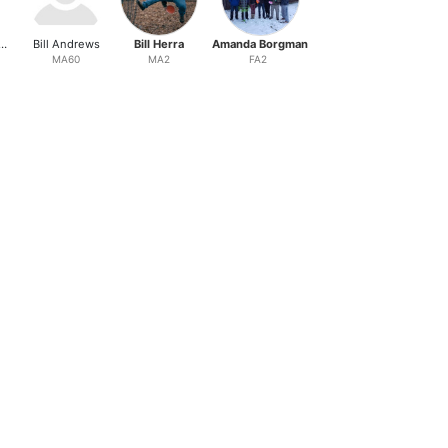
phen Banatoski
Bill Andrews
Bill Herra
Amanda Borgman
Sam Oglesby
MA60
MA2
FA2
MA3