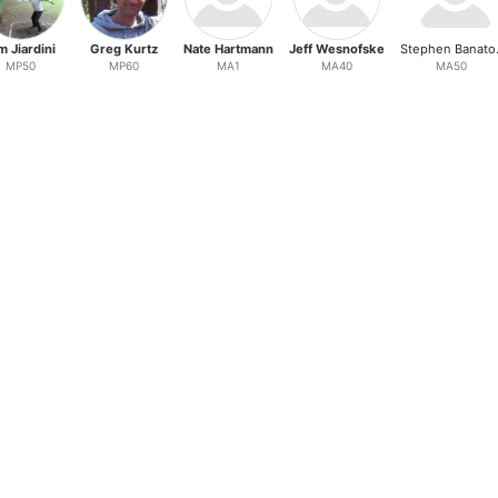
m Jiardini
Greg Kurtz
Nate Hartmann
Jeff Wesnofske
Ste
MP50
MP60
MA1
MA40
MA50