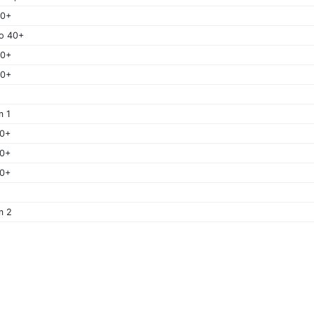
40+
o 40+
50+
60+
m 1
40+
50+
60+
m 2