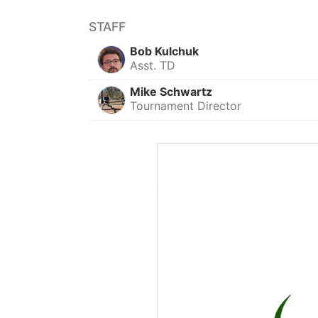
STAFF
Bob Kulchuk
Asst. TD
Mike Schwartz
Tournament Director