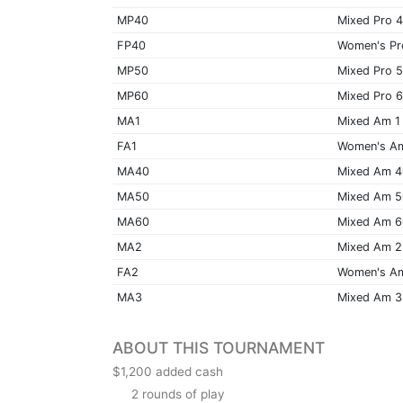
MP40
Mixed Pro 
FP40
Women's Pr
MP50
Mixed Pro 
MP60
Mixed Pro 
MA1
Mixed Am 1
FA1
Women's A
MA40
Mixed Am 
MA50
Mixed Am 
MA60
Mixed Am 
MA2
Mixed Am 2
FA2
Women's A
MA3
Mixed Am 3
ABOUT THIS TOURNAMENT
$1,200 added cash
2 rounds of play