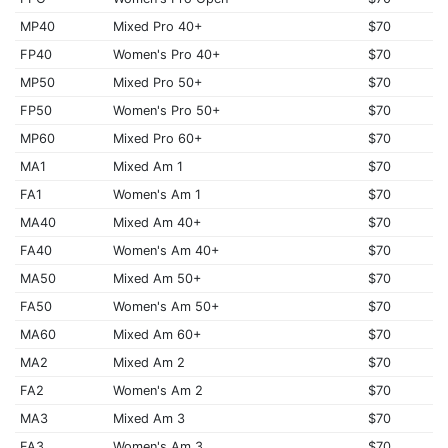
MP40
Mixed Pro 40+
$70
FP40
Women's Pro 40+
$70
MP50
Mixed Pro 50+
$70
FP50
Women's Pro 50+
$70
MP60
Mixed Pro 60+
$70
MA1
Mixed Am 1
$70
FA1
Women's Am 1
$70
MA40
Mixed Am 40+
$70
FA40
Women's Am 40+
$70
MA50
Mixed Am 50+
$70
FA50
Women's Am 50+
$70
MA60
Mixed Am 60+
$70
MA2
Mixed Am 2
$70
FA2
Women's Am 2
$70
MA3
Mixed Am 3
$70
FA3
Women's Am 3
$70