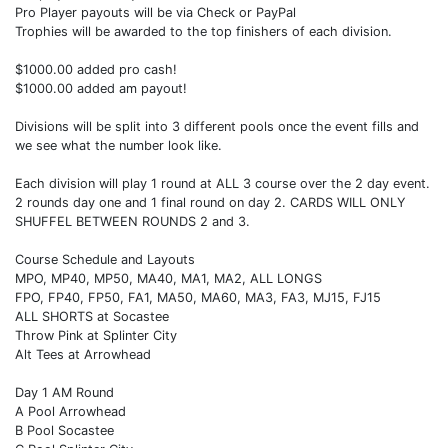
Pro Player payouts will be via Check or PayPal
Trophies will be awarded to the top finishers of each division.
$1000.00 added pro cash!
$1000.00 added am payout!
Divisions will be split into 3 different pools once the event fills and
we see what the number look like.
Each division will play 1 round at ALL 3 course over the 2 day event.
2 rounds day one and 1 final round on day 2. CARDS WILL ONLY
SHUFFEL BETWEEN ROUNDS 2 and 3.
Course Schedule and Layouts
MPO, MP40, MP50, MA40, MA1, MA2, ALL LONGS
FPO, FP40, FP50, FA1, MA50, MA60, MA3, FA3, MJ15, FJ15
ALL SHORTS at Socastee
Throw Pink at Splinter City
Alt Tees at Arrowhead
Day 1 AM Round
A Pool Arrowhead
B Pool Socastee