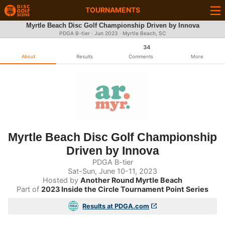
TOURNAMENTS
Myrtle Beach Disc Golf Championship Driven by Innova
PDGA B-tier ·
Jun 2023
· Myrtle Beach, SC
34
About
Results
Comments
More
Myrtle Beach Disc Golf Championship
Driven by Innova
PDGA B-tier
Sat-Sun, June 10-11, 2023
Hosted by
Another Round Myrtle Beach
Part of
2023 Inside the Circle Tournament Point Series
Results at PDGA.com