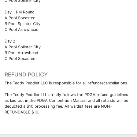
C Pool Splinter City
Day 1 PM Round
A Pool Socastee
B Pool Splinter City
C Pool Arrowhead
Day 2
A Pool Splinter City
B Pool Arrowhead
C Pool Socastee
REFUND POLICY
The Teddy Peddler LLC is responsible for all refunds/cancellations.
The Teddy Peddler LLL strictly follows the PDGA refund guidelines
as laid out in the PDGA Competition Manual, and all refunds will be
deducted a $10 processing fee. All waitlist fees are NON-
REFUNDABLE $10.