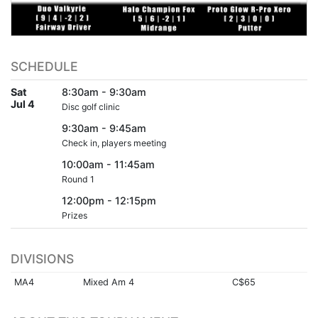
SCHEDULE
Sat
8:30am - 9:30am
Jul 4
Disc golf clinic
9:30am - 9:45am
Check in, players meeting
10:00am - 11:45am
Round 1
12:00pm - 12:15pm
Prizes
DIVISIONS
MA4
Mixed Am 4
C$65