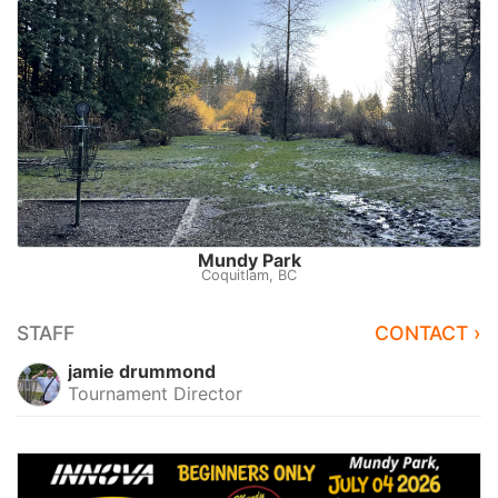
Mundy Park
Coquitlam, BC
STAFF
CONTACT ›
jamie drummond
Tournament Director