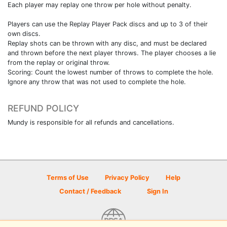
Each player may replay one throw per hole without penalty.
Players can use the Replay Player Pack discs and up to 3 of their
own discs.
Replay shots can be thrown with any disc, and must be declared
and thrown before the next player throws. The player chooses a lie
from the replay or original throw.
Scoring: Count the lowest number of throws to complete the hole.
Ignore any throw that was not used to complete the hole.
REFUND POLICY
Mundy is responsible for all refunds and cancellations.
Terms of Use
Privacy Policy
Help
Contact / Feedback
Sign In