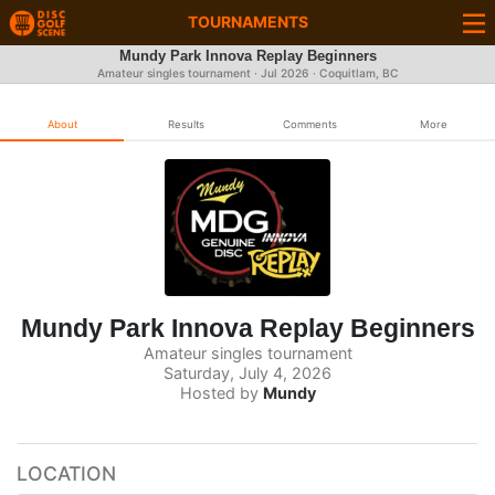
TOURNAMENTS
Mundy Park Innova Replay Beginners
Amateur singles tournament ·
Jul 2026
· Coquitlam, BC
About
Results
Comments
More
Mundy Park Innova Replay Beginners
Amateur singles tournament
Saturday, July 4, 2026
Hosted by
Mundy
LOCATION