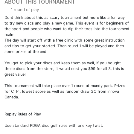
ABOUT THIS TOURNAMENT
1 round of play
Dont think about this as scary tournament but more like a fun way
to try new discs and play a new game. This event is for beginners of
the sport and people who want to dip their toes into the tournament
realm.
The day will start off with a free clinic with some great instruction
and tips to get your started. Then round 1 will be played and then
some prizes at the end.
You get to pick your discs and keep them as well, If you bought
these discs from the store, it would cost you $99 for all 3, this is
great value!
This tournament will take place over 1 round at mundy park. Prizes
for CTP , lowest score as well as random draw GC from innova
Canada.
Replay Rules of Play
Use standard PDGA disc golf rules with one key twist: