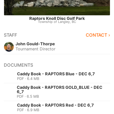
Raptors Knoll Disc Golf Park
Township of Langley, BC
STAFF
CONTACT ›
John Gould-Thorpe
Tournament Director
DOCUMENTS
Caddy Book - RAPTORS Blue - DEC 6,7
PDF · 6.4 MB
Caddy Book - RAPTORS GOLD_BLUE - DEC
6_7
PDF · 6.5 MB
Caddy Book - RAPTORS Red - DEC 6,7
PDF · 6.9 MB