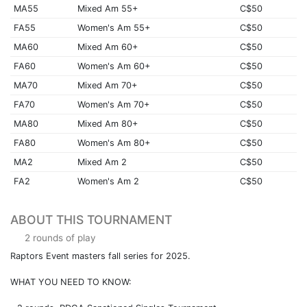
MA55
Mixed Am 55+
C$50
FA55
Women's Am 55+
C$50
MA60
Mixed Am 60+
C$50
FA60
Women's Am 60+
C$50
MA70
Mixed Am 70+
C$50
FA70
Women's Am 70+
C$50
MA80
Mixed Am 80+
C$50
FA80
Women's Am 80+
C$50
MA2
Mixed Am 2
C$50
FA2
Women's Am 2
C$50
ABOUT THIS TOURNAMENT
2 rounds of play
Raptors Event masters fall series for 2025.
WHAT YOU NEED TO KNOW: