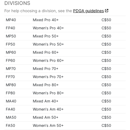
DIVISIONS
For help choosing a division, see the
PDGA guidelines
MP40
Mixed Pro 40+
C$50
FP40
Women's Pro 40+
C$50
MP50
Mixed Pro 50+
C$50
FP50
Women's Pro 50+
C$50
MP60
Mixed Pro 60+
C$50
FP60
Women's Pro 60+
C$50
MP70
Mixed Pro 70+
C$50
FP70
Women's Pro 70+
C$50
MP80
Mixed Pro 80+
C$50
FP80
Women's Pro 80+
C$50
MA40
Mixed Am 40+
C$50
FA40
Women's Am 40+
C$50
MA50
Mixed Am 50+
C$50
FA50
Women's Am 50+
C$50