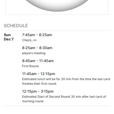
SCHEDULE
Sun
7:45am - 8:25am
Dec 7
Check,-in
8:25am - 8:30am
players meeting
8:45am - 11:45am
First Round
11:45am - 12:15pm
Estimated lunch will be for 30 min from the time the last card
finishes their first round.
12:15pm - 3:15pm
Estimated Start of Second Round 30 min after last card of
morning round