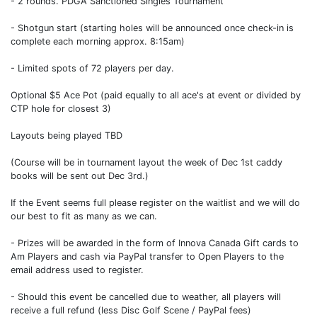
- 2 rounds. PDGA Sanctioned Singles Tournament
- Shotgun start (starting holes will be announced once check-in is
complete each morning approx. 8:15am)
- Limited spots of 72 players per day.
Optional $5 Ace Pot (paid equally to all ace's at event or divided by
CTP hole for closest 3)
Layouts being played TBD
(Course will be in tournament layout the week of Dec 1st caddy
books will be sent out Dec 3rd.)
If the Event seems full please register on the waitlist and we will do
our best to fit as many as we can.
- Prizes will be awarded in the form of Innova Canada Gift cards to
Am Players and cash via PayPal transfer to Open Players to the
email address used to register.
- Should this event be cancelled due to weather, all players will
receive a full refund (less Disc Golf Scene / PayPal fees)