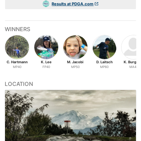
Results at PDGA.com
WINNERS
C. Hartmann
K. Lee
M. Jacobi
D. Laitsch
K. Burgh
MP40
FP40
MP50
MP60
MA40
LOCATION