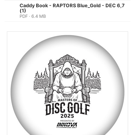
Caddy Book - RAPTORS Blue_Gold - DEC 6,7
(1)
PDF · 6.4 MB