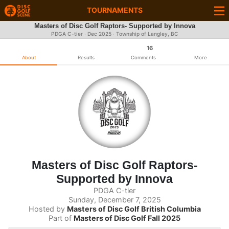
TOURNAMENTS
Masters of Disc Golf Raptors- Supported by Innova
PDGA C-tier ·
Dec 2025
· Township of Langley, BC
16
About
Results
Comments
More
Masters of Disc Golf Raptors-
Supported by Innova
PDGA C-tier
Sunday, December 7, 2025
Hosted by
Masters of Disc Golf British Columbia
Part of
Masters of Disc Golf Fall 2025