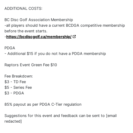
ADDITIONAL COSTS:
BC Disc Golf Association Membership
-all players should have a current BCDGA competitive membership
before the event starts.
-
https://bcdiscgolf.ca/membership/
PDGA
- Additional $15 if you do not have a PDGA membership
Raptors Event Green Fee $10
Fee Breakdown:
$3 - TD Fee
$5 - Series Fee
$3 - PDGA
85% payout as per PDGA C-Tier regulation
Suggestions for this event and feedback can be sent to [email
redacted]