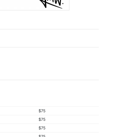
$75
$75
$75
$75