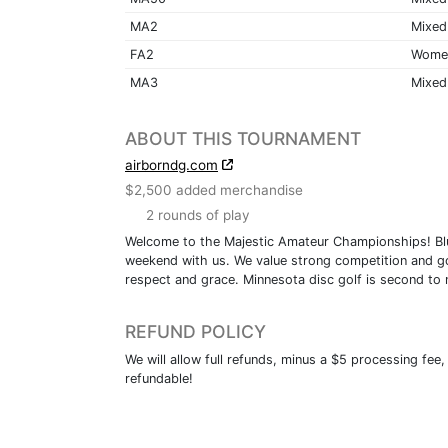
MA2
Mixed
FA2
Wome
MA3
Mixed
ABOUT THIS TOURNAMENT
airborndg.com
$2,500 added merchandise
2 rounds of play
Welcome to the Majestic Amateur Championships! Blue
weekend with us. We value strong competition and goo
respect and grace. Minnesota disc golf is second to 
REFUND POLICY
We will allow full refunds, minus a $5 processing fee,
refundable!