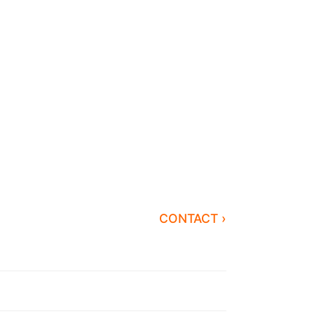
CONTACT ›