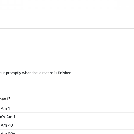
r promptly when the last card is finished.
nes
 Am 1
's Am 1
 Am 40+
 Am 50+