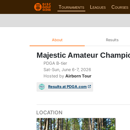
Tournaments
Leagues
Courses
About
Results
Majestic Amateur Champi
PDGA B-tier
Sat-Sun, June 6-7, 2026
Hosted by
Airborn Tour
Results at PDGA.com
LOCATION