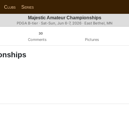
Clubs
Series
Majestic Amateur Championships
PDGA B-tier ·
Sat-Sun, Jun 6-7, 2026
· East Bethel, MN
30
Comments
Pictures
onships