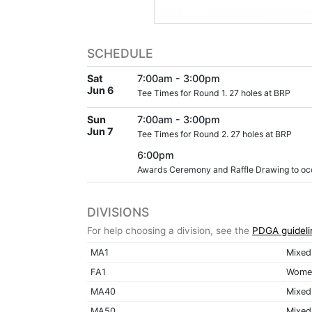
SCHEDULE
Sat
7:00am - 3:00pm
Jun 6
Tee Times for Round 1. 27 holes at BRP
Sun
7:00am - 3:00pm
Jun 7
Tee Times for Round 2. 27 holes at BRP
6:00pm
Awards Ceremony and Raffle Drawing to occu
DIVISIONS
For help choosing a division, see the
PDGA guideli
MA1
Mixed
FA1
Women
MA40
Mixed
MA50
Mixed