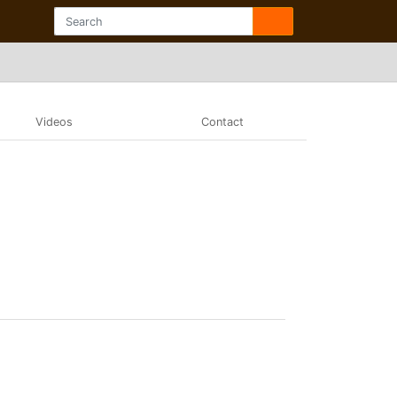
Videos
Contact