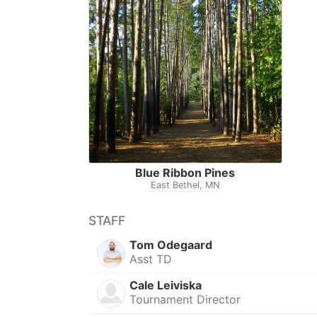
Blue Ribbon Pines
East Bethel, MN
STAFF
Tom Odegaard
Asst TD
Cale Leiviska
Tournament Director