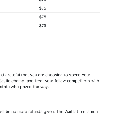
$75
$75
$75
nd grateful that you are choosing to spend your
jestic champ, and treat your fellow competitors with
t state who paved the way.
ill be no more refunds given. The Waitlist fee is non