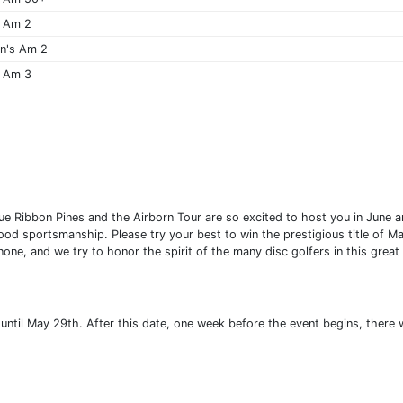
 Am 2
n's Am 2
 Am 3
 Ribbon Pines and the Airborn Tour are so excited to host you in June a
d sportsmanship. Please try your best to win the prestigious title of Ma
none, and we try to honor the spirit of the many disc golfers in this grea
 until May 29th. After this date, one week before the event begins, there w