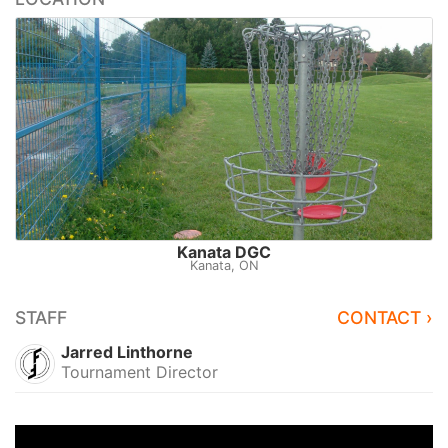
Kanata DGC
Kanata, ON
STAFF
CONTACT ›
Jarred Linthorne
Tournament Director