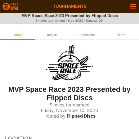
TOURNAMENTS
MVP Space Race 2023 Presented by Flipped Discs
Singles tournament ·
Nov 2023
· Kanata, ON
About
Results
Comments
More
MVP Space Race 2023 Presented by
Flipped Discs
Singles tournament
Friday, November 10, 2023
Hosted by
Flipped Discs
LOCATION