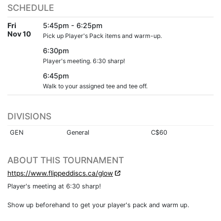
SCHEDULE
Fri
5:45pm - 6:25pm
Nov 10
Pick up Player's Pack items and warm-up.
6:30pm
Player's meeting. 6:30 sharp!
6:45pm
Walk to your assigned tee and tee off.
DIVISIONS
GEN
General
C$60
ABOUT THIS TOURNAMENT
https://www.flippeddiscs.ca/glow
Player's meeting at 6:30 sharp!
Show up beforehand to get your player's pack and warm up.