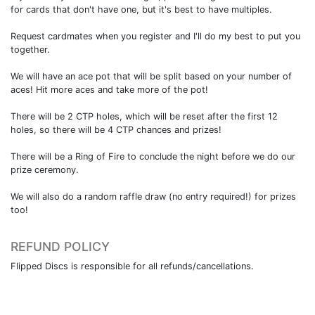
for cards that don't have one, but it's best to have multiples.
Request cardmates when you register and I'll do my best to put you
together.
We will have an ace pot that will be split based on your number of
aces! Hit more aces and take more of the pot!
There will be 2 CTP holes, which will be reset after the first 12
holes, so there will be 4 CTP chances and prizes!
There will be a Ring of Fire to conclude the night before we do our
prize ceremony.
We will also do a random raffle draw (no entry required!) for prizes
too!
REFUND POLICY
Flipped Discs is responsible for all refunds/cancellations.