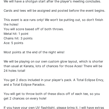
We will have a shotgun start after the player's meeting concludes.
Cards and tees will be assigned and posted before the event begins.
This event is ace runs only! We won't be putting out, so don't finish
the holes!
You will score based off of both throws.
Metal hit: 1 point
Chains hit: 3 points
Ace: 5 points
Most points at the end of the night wins!
We will be playing on our own custom glow layout, which is shorter
than usual at Kanata, lots of chances for those Aces! There will be
24 holes total!
You get 2 discs included in your player's pack. A Total Eclipse Envy,
and a Total Eclipse Paradox.
You will get to throw both of these discs off of each tee, so you
get 2 chances on every hole!
If you have your own UV flashlight, please bring it. I will have extras