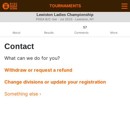
TOURNAMENTS
Lewiston Ladies Championship
PDGA B/C-tier ·
Jul 2023
· Lewiston, NY
57
About
Results
Comments
More
Contact
What can we do for you?
Withdraw or request a refund
Change divisions or update your registration
Something else ›