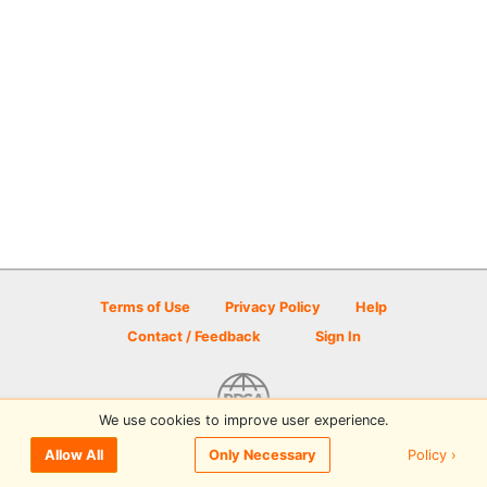
Terms of Use
Privacy Policy
Help
Contact / Feedback
Sign In
We use cookies to improve user experience.
© 2026 Disc Golf Scene powered by PDGA
Policy ›
Allow All
Only Necessary