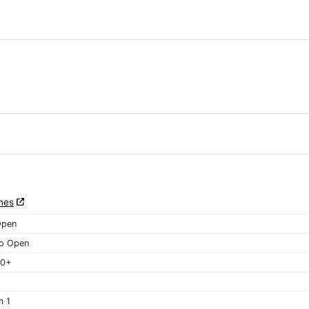
nes
Open
o Open
40+
m 1