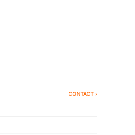
CONTACT ›