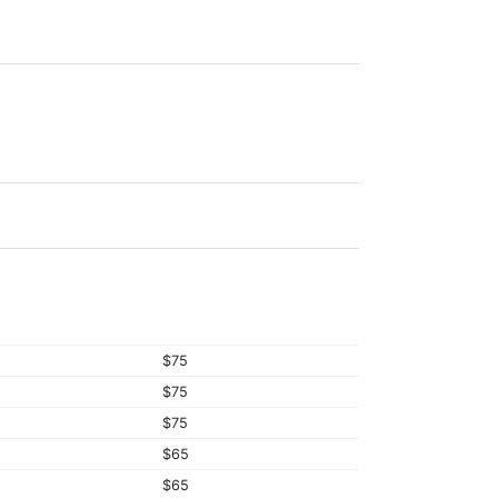
$75
$75
$75
$65
$65