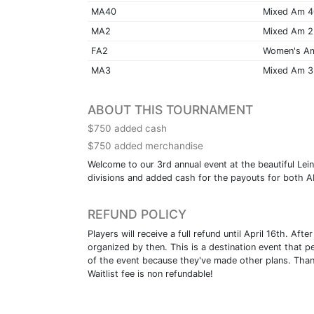
MA40
Mixed Am 
MA2
Mixed Am 2
FA2
Women's A
MA3
Mixed Am 3
ABOUT THIS TOURNAMENT
$750 added cash
$750 added merchandise
Welcome to our 3rd annual event at the beautiful Lein
divisions and added cash for the payouts for both AM
REFUND POLICY
Players will receive a full refund until April 16th. A
organized by then. This is a destination event that p
of the event because they've made other plans. Than
Waitlist fee is non refundable!