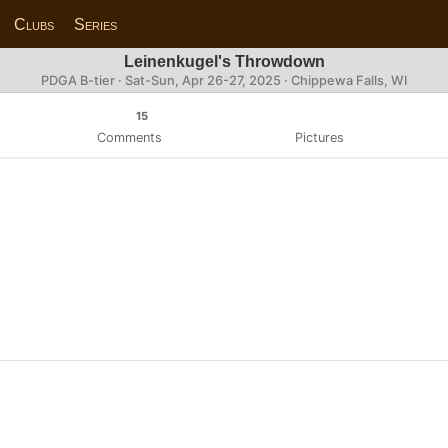
Clubs
Series
Leinenkugel's Throwdown
PDGA B-tier ·
Sat-Sun, Apr 26-27, 2025
· Chippewa Falls, WI
15
Comments
Pictures
n