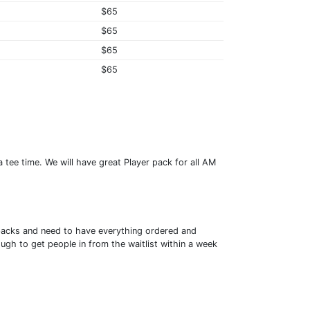
$65
$65
$65
$65
 tee time. We will have great Player pack for all AM
er packs and need to have everything ordered and
ough to get people in from the waitlist within a week