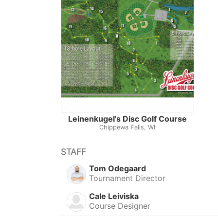
Leinenkugel's Disc Golf Course
Chippewa Falls, WI
STAFF
Tom Odegaard
Tournament Director
Cale Leiviska
Course Designer