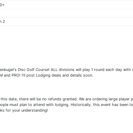
40+
m 2
enkugel's Disc Golf Course! ALL divisions will play 1 round each day with a
 and PRO! I'll post Lodging deals and details soon.
fter this date, there will be no refunds granted. We are ordering large play
eople must plan to attend with lodging. Historically, this event has been t
ks for your understanding!