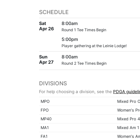
SCHEDULE
Sat
8:00am
Apr 26
Round 1 Tee Times Begin
5:00pm
Player gathering at the Leinie Lodge!
Sun
8:00am
Apr 27
Round 2 Tee Times Begin
DIVISIONS
For help choosing a division, see the
PDGA guideli
MPO
Mixed Pro 
FPO
Women's Pr
MP40
Mixed Pro 
MA1
Mixed Am 1
FA1
Women's A