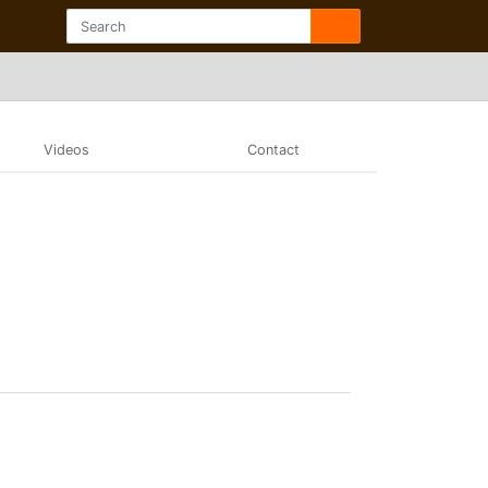
Videos
Contact