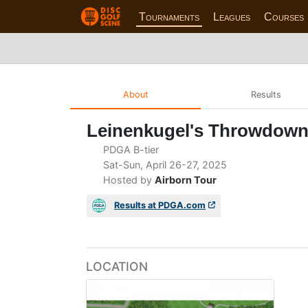
Tournaments
Leagues
Courses
About
Results
Leinenkugel's Throwdow
PDGA B-tier
Sat-Sun, April 26-27, 2025
Hosted by
Airborn Tour
Results at PDGA.com
LOCATION